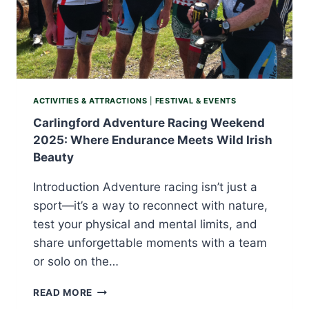
ACTIVITIES & ATTRACTIONS
|
FESTIVAL & EVENTS
Carlingford Adventure Racing Weekend
2025: Where Endurance Meets Wild Irish
Beauty
Introduction Adventure racing isn’t just a
sport—it’s a way to reconnect with nature,
test your physical and mental limits, and
share unforgettable moments with a team
or solo on the…
CARLINGFORD
READ MORE
ADVENTURE