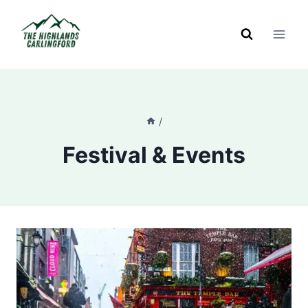
Skip
to
content
/
Festival & Events