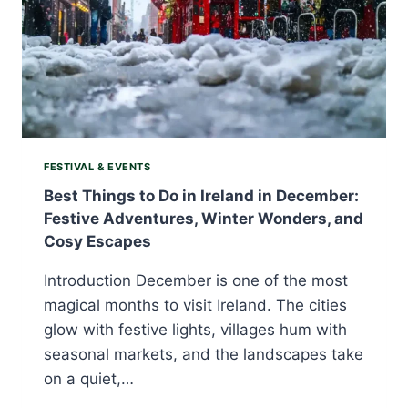
FESTIVAL & EVENTS
Best Things to Do in Ireland in December:
Festive Adventures, Winter Wonders, and
Cosy Escapes
Introduction December is one of the most
magical months to visit Ireland. The cities
glow with festive lights, villages hum with
seasonal markets, and the landscapes take
on a quiet,…