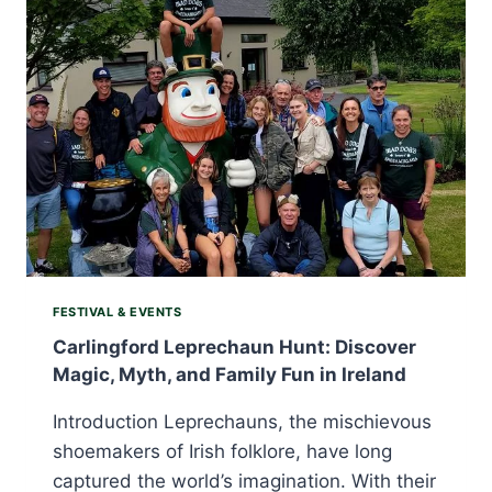
CELEBRATION
OF
SEAFOOD,
TRADITION,
AND
SEASIDE
JOY
FESTIVAL & EVENTS
Carlingford Leprechaun Hunt: Discover
Magic, Myth, and Family Fun in Ireland
Introduction Leprechauns, the mischievous
shoemakers of Irish folklore, have long
captured the world’s imagination. With their