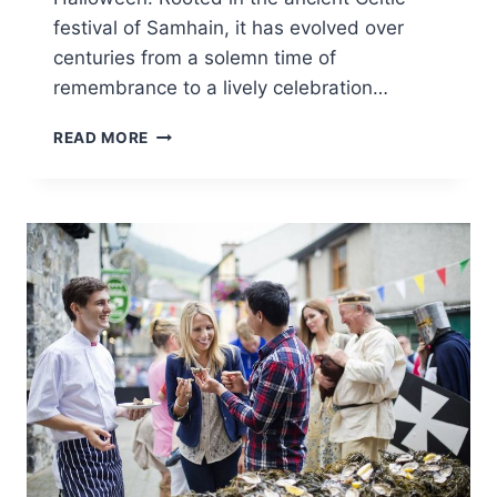
festival of Samhain, it has evolved over
centuries from a solemn time of
remembrance to a lively celebration…
CARLINGFORD
READ MORE
HALLOWEEN
FESTIVAL
2025:
IRELAND’S
SPOOKIEST
SEASIDE
CELEBRATION