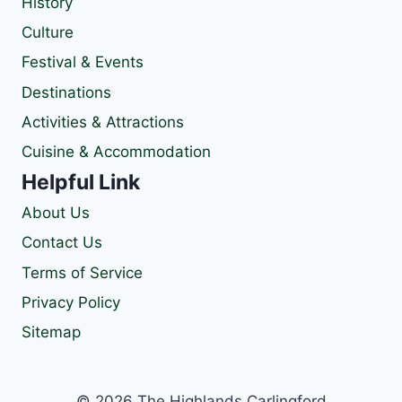
History
Culture
Festival & Events
Destinations
Activities & Attractions
Cuisine & Accommodation
Helpful Link
About Us
Contact Us
Terms of Service
Privacy Policy
Sitemap
© 2026 The Highlands Carlingford