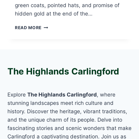
green coats, pointed hats, and promise of
hidden gold at the end of the…
CARLINGFORD
READ MORE
LEPRECHAUN
HUNT:
DISCOVER
MAGIC,
MYTH,
AND
The Highlands Carlingford
FAMILY
FUN
IN
IRELAND
Explore
The Highlands Carlingford
, where
stunning landscapes meet rich culture and
history. Discover the heritage, vibrant traditions,
and the unique charm of its people. Delve into
fascinating stories and scenic wonders that make
Carlingford a captivating destination. Join us as