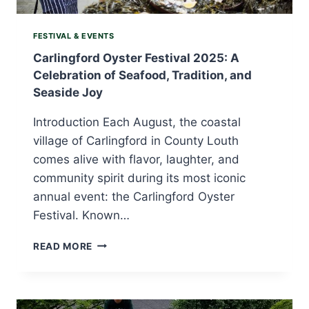
FESTIVAL & EVENTS
Carlingford Oyster Festival 2025: A
Celebration of Seafood, Tradition, and
Seaside Joy
Introduction Each August, the coastal
village of Carlingford in County Louth
comes alive with flavor, laughter, and
community spirit during its most iconic
annual event: the Carlingford Oyster
Festival. Known…
CARLINGFORD
READ MORE
OYSTER
FESTIVAL
2025:
A