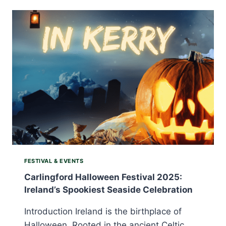
2025:
STEP
INTO
IRELAND’S
LIVING
HISTORY
FESTIVAL & EVENTS
Carlingford Halloween Festival 2025:
Ireland’s Spookiest Seaside Celebration
Introduction Ireland is the birthplace of
Halloween. Rooted in the ancient Celtic