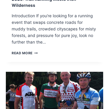
Wilderness
Introduction If you’re looking for a running
event that swaps concrete roads for
muddy trails, crowded cityscapes for misty
forests, and pressure for pure joy, look no
further than the…
CARLINGFORD
READ MORE
WILDWOOD
WILD
RUN
FESTIVAL
2025:
TRAIL
RUNNING
MEETS
IRISH
WILDERNESS