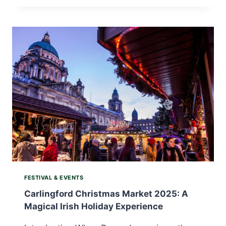
RACING
WEEKEND
2025:
WHERE
ENDURANCE
MEETS
WILD
IRISH
BEAUTY
FESTIVAL & EVENTS
Carlingford Christmas Market 2025: A
Magical Irish Holiday Experience