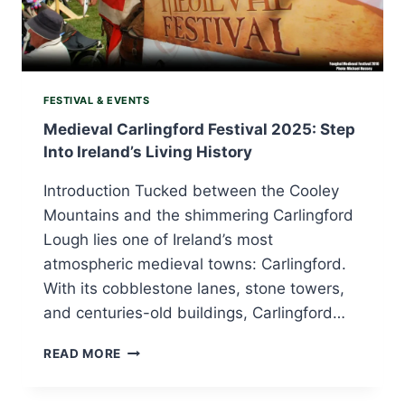
FESTIVAL & EVENTS
Medieval Carlingford Festival 2025: Step
Into Ireland’s Living History
Introduction Tucked between the Cooley
Mountains and the shimmering Carlingford
Lough lies one of Ireland’s most
atmospheric medieval towns: Carlingford.
With its cobblestone lanes, stone towers,
and centuries-old buildings, Carlingford…
MEDIEVAL
READ MORE
CARLINGFORD
FESTIVAL