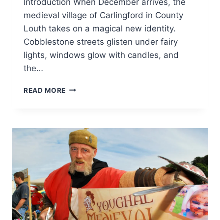
Introduction When December arrives, the
medieval village of Carlingford in County
Louth takes on a magical new identity.
Cobblestone streets glisten under fairy
lights, windows glow with candles, and
the…
CARLINGFORD
READ MORE
CHRISTMAS
MARKET
2025:
A
MAGICAL
IRISH
HOLIDAY
EXPERIENCE