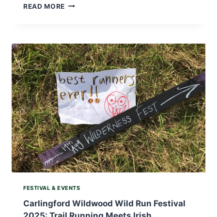
BEST
READ MORE
THINGS
TO
DO
IN
IRELAND
IN
DECEMBER:
FESTIVE
ADVENTURES,
WINTER
WONDERS,
AND
COSY
ESCAPES
FESTIVAL & EVENTS
Carlingford Wildwood Wild Run Festival
2025: Trail Running Meets Irish