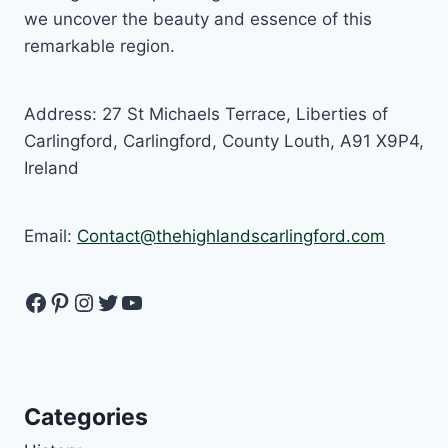
we uncover the beauty and essence of this
remarkable region.
Address: 27 St Michaels Terrace, Liberties of
Carlingford, Carlingford, County Louth, A91 X9P4,
Ireland
Email:
Contact@thehighlandscarlingford.com
Facebook
Pinterest
Instagram
Twitter
YouTube
Categories