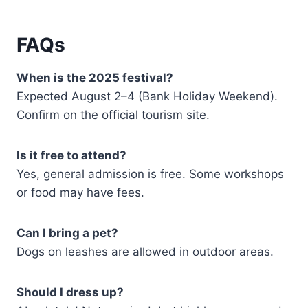
FAQs
When is the 2025 festival?
Expected August 2–4 (Bank Holiday Weekend).
Confirm on the official tourism site.
Is it free to attend?
Yes, general admission is free. Some workshops
or food may have fees.
Can I bring a pet?
Dogs on leashes are allowed in outdoor areas.
Should I dress up?