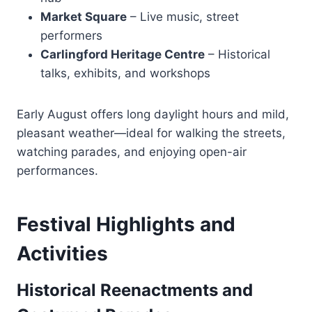
Market Square
– Live music, street
performers
Carlingford Heritage Centre
– Historical
talks, exhibits, and workshops
Early August offers long daylight hours and mild,
pleasant weather—ideal for walking the streets,
watching parades, and enjoying open-air
performances.
Festival Highlights and
Activities
Historical Reenactments and