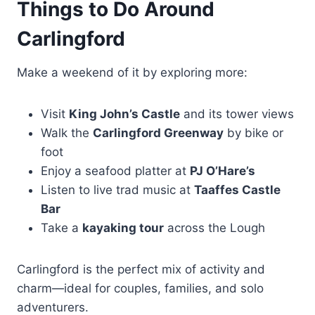
Things to Do Around
Carlingford
Make a weekend of it by exploring more:
Visit
King John’s Castle
and its tower views
Walk the
Carlingford Greenway
by bike or
foot
Enjoy a seafood platter at
PJ O’Hare’s
Listen to live trad music at
Taaffes Castle
Bar
Take a
kayaking tour
across the Lough
Carlingford is the perfect mix of activity and
charm—ideal for couples, families, and solo
adventurers.