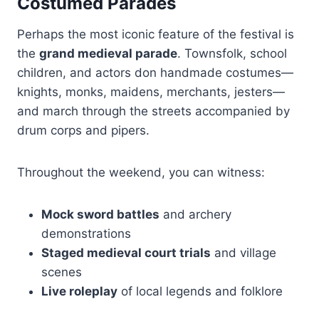
Costumed Parades
Perhaps the most iconic feature of the festival is
the
grand medieval parade
. Townsfolk, school
children, and actors don handmade costumes—
knights, monks, maidens, merchants, jesters—
and march through the streets accompanied by
drum corps and pipers.
Throughout the weekend, you can witness:
Mock sword battles
and archery
demonstrations
Staged medieval court trials
and village
scenes
Live roleplay
of local legends and folklore