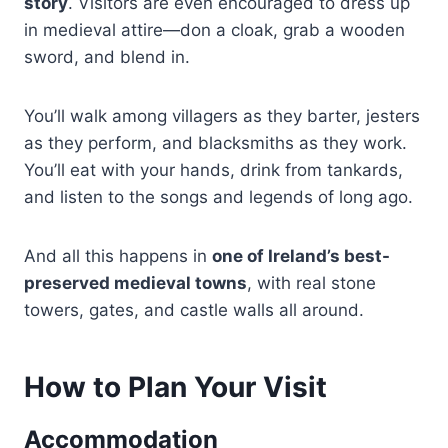
story
. Visitors are even encouraged to dress up
in medieval attire—don a cloak, grab a wooden
sword, and blend in.
You’ll walk among villagers as they barter, jesters
as they perform, and blacksmiths as they work.
You’ll eat with your hands, drink from tankards,
and listen to the songs and legends of long ago.
And all this happens in
one of Ireland’s best-
preserved medieval towns
, with real stone
towers, gates, and castle walls all around.
How to Plan Your Visit
Accommodation