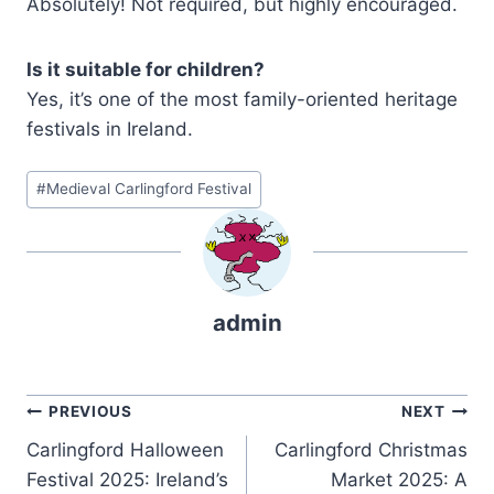
Absolutely! Not required, but highly encouraged.
Is it suitable for children?
Yes, it’s one of the most family-oriented heritage
festivals in Ireland.
Post
#
Medieval Carlingford Festival
Tags:
admin
Post
PREVIOUS
NEXT
Carlingford Halloween
Carlingford Christmas
navigation
Festival 2025: Ireland’s
Market 2025: A