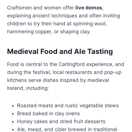
Craftsmen and women offer
live demos
,
explaining ancient techniques and often inviting
children to try their hand at spinning wool,
hammering copper, or shaping clay.
Medieval Food and Ale Tasting
Food is central to the Carlingford experience, and
during the festival, local restaurants and pop-up
kitchens serve dishes inspired by medieval
Ireland, including:
Roasted meats and rustic vegetable stews
Bread baked in clay ovens
Honey cakes and dried fruit desserts
Ale, mead, and cider brewed in traditional