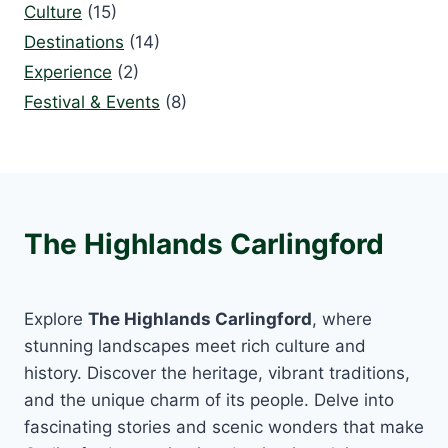
Culture
(15)
Destinations
(14)
Experience
(2)
Festival & Events
(8)
The Highlands Carlingford
Explore
The Highlands Carlingford
, where
stunning landscapes meet rich culture and
history. Discover the heritage, vibrant traditions,
and the unique charm of its people. Delve into
fascinating stories and scenic wonders that make