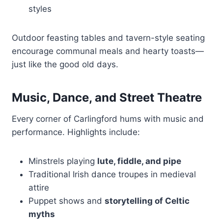
styles
Outdoor feasting tables and tavern-style seating
encourage communal meals and hearty toasts—
just like the good old days.
Music, Dance, and Street Theatre
Every corner of Carlingford hums with music and
performance. Highlights include:
Minstrels playing
lute, fiddle, and pipe
Traditional Irish dance troupes in medieval
attire
Puppet shows and
storytelling of Celtic
myths