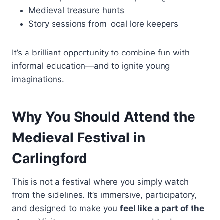
Medieval treasure hunts
Story sessions from local lore keepers
It’s a brilliant opportunity to combine fun with
informal education—and to ignite young
imaginations.
Why You Should Attend the
Medieval Festival in
Carlingford
This is not a festival where you simply watch
from the sidelines. It’s immersive, participatory,
and designed to make you
feel like a part of the