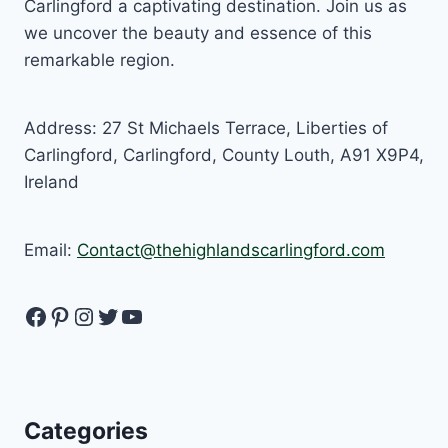
Carlingford a captivating destination. Join us as
we uncover the beauty and essence of this
remarkable region.
Address: 27 St Michaels Terrace, Liberties of
Carlingford, Carlingford, County Louth, A91 X9P4,
Ireland
Email:
Contact@thehighlandscarlingford.com
Facebook
Pinterest
Instagram
Twitter
YouTube
Categories