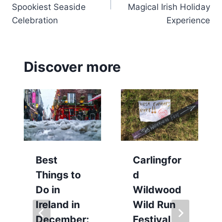
Spookiest Seaside
Magical Irish Holiday
Celebration
Experience
Discover more
Best
Carlingfor
Things to
d
Do in
Wildwood
Ireland in
Wild Run
December:
Festival