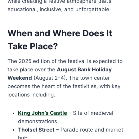
while creating a festive atmosphere that’s
educational, inclusive, and unforgettable.
When and Where Does It
Take Place?
The 2025 edition of the festival is expected to
take place over the
August Bank Holiday
Weekend
(August 2–4). The town center
becomes the heart of the festivities, with key
locations including:
King John’s Castle
– Site of medieval
demonstrations
Tholsel Street
– Parade route and market
hub