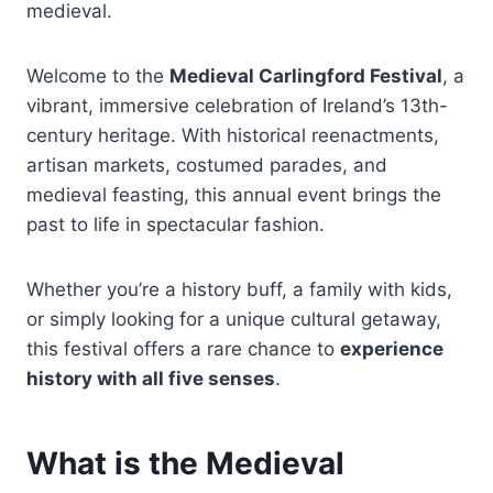
medieval.
Welcome to the
Medieval Carlingford Festival
, a
vibrant, immersive celebration of Ireland’s 13th-
century heritage. With historical reenactments,
artisan markets, costumed parades, and
medieval feasting, this annual event brings the
past to life in spectacular fashion.
Whether you’re a history buff, a family with kids,
or simply looking for a unique cultural getaway,
this festival offers a rare chance to
experience
history with all five senses
.
What is the Medieval