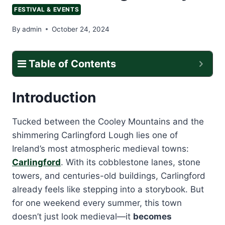
FESTIVAL & EVENTS
By
admin
October 24, 2024
Table of Contents
Introduction
Tucked between the Cooley Mountains and the
shimmering Carlingford Lough lies one of
Ireland’s most atmospheric medieval towns:
Carlingford
. With its cobblestone lanes, stone
towers, and centuries-old buildings, Carlingford
already feels like stepping into a storybook. But
for one weekend every summer, this town
doesn’t just look medieval—it
becomes