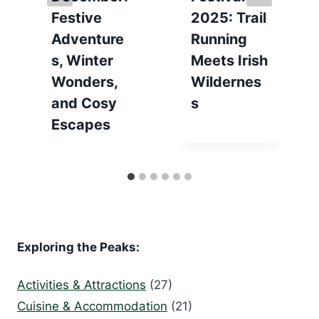
Festive
2025: Trail
Adventure
Running
s, Winter
Meets Irish
Wonders,
Wildernes
and Cosy
s
Escapes
Exploring the Peaks:
Activities & Attractions
(27)
Cuisine & Accommodation
(21)