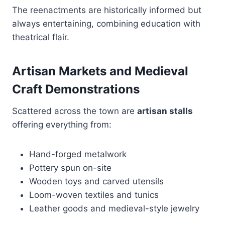
The reenactments are historically informed but
always entertaining, combining education with
theatrical flair.
Artisan Markets and Medieval
Craft Demonstrations
Scattered across the town are
artisan stalls
offering everything from:
Hand-forged metalwork
Pottery spun on-site
Wooden toys and carved utensils
Loom-woven textiles and tunics
Leather goods and medieval-style jewelry