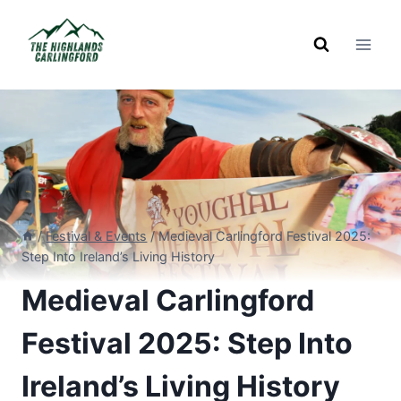
Skip
to
content
/
Festival & Events
/
Medieval Carlingford Festival 2025:
Step Into Ireland’s Living History
Medieval Carlingford
Festival 2025: Step Into
Ireland’s Living History