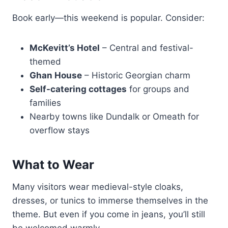
Book early—this weekend is popular. Consider:
McKevitt’s Hotel
– Central and festival-
themed
Ghan House
– Historic Georgian charm
Self-catering cottages
for groups and
families
Nearby towns like Dundalk or Omeath for
overflow stays
What to Wear
Many visitors wear medieval-style cloaks,
dresses, or tunics to immerse themselves in the
theme. But even if you come in jeans, you’ll still
be welcomed warmly.