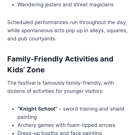
Wandering jesters and street magicians
Scheduled performances run throughout the day,
while spontaneous acts pop up in alleys, squares,
and pub courtyards.
Family-Friendly Activities and
Kids’ Zone
The festival is famously family-friendly, with
dozens of activities for younger visitors:
“Knight School”
– sword training and shield
painting
Archery games with foam-tipped arrows
Dress-up booths and face painting