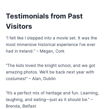
Testimonials from Past
Visitors
“I felt like I stepped into a movie set. It was the
most immersive historical experience I’ve ever
had in Ireland.” – Megan, Cork
“The kids loved the knight school, and we got
amazing photos. We’ll be back next year with
costumes!” – Alan, Dublin
“It’s a perfect mix of heritage and fun. Learning,
laughing, and eating—just as it should be.” –
Brenda, Belfast