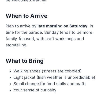
When to Arrive
Plan to arrive by
late morning on Saturday
, in
time for the parade. Sunday tends to be more
family-focused, with craft workshops and
storytelling.
What to Bring
Walking shoes (streets are cobbled)
Light jacket (Irish weather is unpredictable)
Small change for food stalls and crafts
Your sense of curiosity