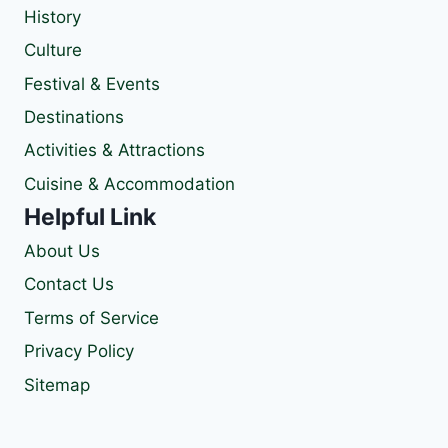
History
Culture
Festival & Events
Destinations
Activities & Attractions
Cuisine & Accommodation
Helpful Link
About Us
Contact Us
Terms of Service
Privacy Policy
Sitemap