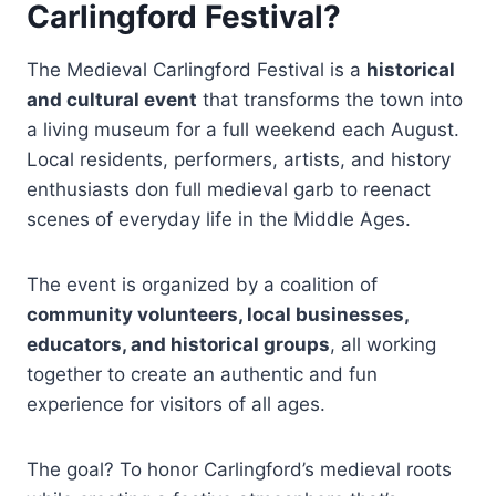
Carlingford Festival?
The Medieval Carlingford Festival is a
historical
and cultural event
that transforms the town into
a living museum for a full weekend each August.
Local residents, performers, artists, and history
enthusiasts don full medieval garb to reenact
scenes of everyday life in the Middle Ages.
The event is organized by a coalition of
community volunteers, local businesses,
educators, and historical groups
, all working
together to create an authentic and fun
experience for visitors of all ages.
The goal? To honor Carlingford’s medieval roots