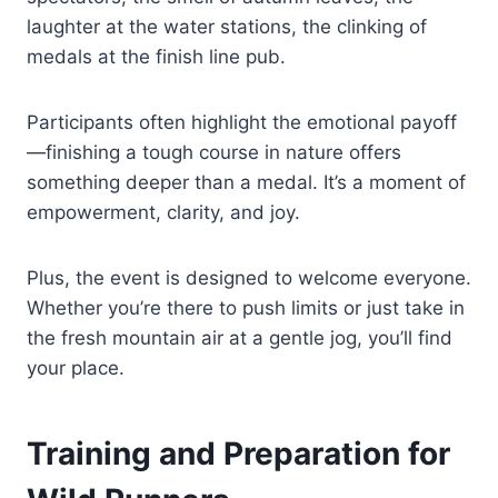
laughter at the water stations, the clinking of
medals at the finish line pub.
Participants often highlight the emotional payoff
—finishing a tough course in nature offers
something deeper than a medal. It’s a moment of
empowerment, clarity, and joy.
Plus, the event is designed to welcome everyone.
Whether you’re there to push limits or just take in
the fresh mountain air at a gentle jog, you’ll find
your place.
Training and Preparation for