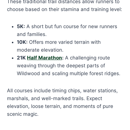
These traditional trail distances allow runners to
choose based on their stamina and training level:
5K:
A short but fun course for new runners
and families.
10K:
Offers more varied terrain with
moderate elevation.
21K
Half Marathon
:
A challenging route
weaving through the deepest parts of
Wildwood and scaling multiple forest ridges.
All courses include timing chips, water stations,
marshals, and well-marked trails. Expect
elevation, loose terrain, and moments of pure
scenic magic.