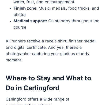
water, fruit, and encouragement
Finish zone:
Music, medals, food trucks, and
photos
Medical support:
On standby throughout the
course
All runners receive a race t-shirt, finisher medal,
and digital certificate. And yes, there’s a
photographer capturing your glorious muddy
moment.
Where to Stay and What to
Do in Carlingford
Carlingford offers a wide range of