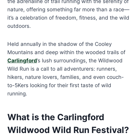
the adrenaline of trail running with the serenity of
nature, offering something far more than a race—
it’s a celebration of freedom, fitness, and the wild
outdoors.
Held annually in the shadow of the Cooley
Mountains and deep within the wooded trails of
Carlingford
’s lush surroundings, the Wildwood
Wild Run is a call to all adventurers: runners,
hikers, nature lovers, families, and even couch-
to-5Kers looking for their first taste of wild
running.
What is the Carlingford
Wildwood Wild Run Festival?