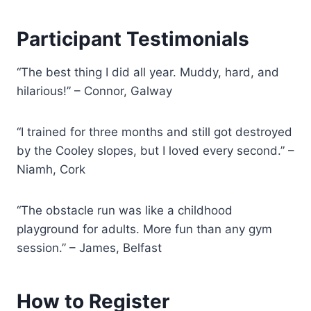
Participant Testimonials
“The best thing I did all year. Muddy, hard, and
hilarious!” – Connor, Galway
“I trained for three months and still got destroyed
by the Cooley slopes, but I loved every second.” –
Niamh, Cork
“The obstacle run was like a childhood
playground for adults. More fun than any gym
session.” – James, Belfast
How to Register