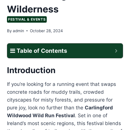
Wilderness
FESTIVAL & EVENTS
By
admin
October 28, 2024
Table of Contents
Introduction
If you’re looking for a running event that swaps
concrete roads for muddy trails, crowded
cityscapes for misty forests, and pressure for
pure joy, look no further than the
Carlingford
Wildwood Wild Run Festival
. Set in one of
Ireland’s most scenic regions, this festival blends