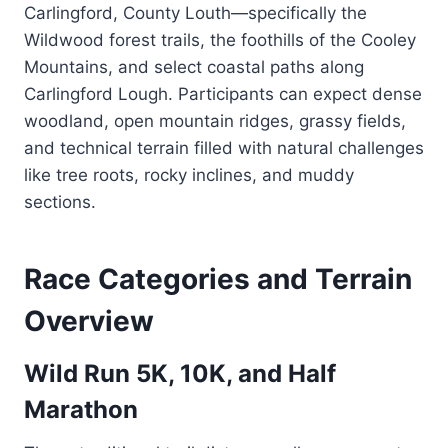
Carlingford, County Louth—specifically the
Wildwood forest trails, the foothills of the Cooley
Mountains, and select coastal paths along
Carlingford Lough. Participants can expect dense
woodland, open mountain ridges, grassy fields,
and technical terrain filled with natural challenges
like tree roots, rocky inclines, and muddy
sections.
Race Categories and Terrain
Overview
Wild Run 5K, 10K, and Half
Marathon