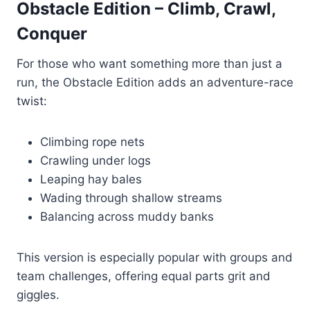
Obstacle Edition – Climb, Crawl,
Conquer
For those who want something more than just a
run, the Obstacle Edition adds an adventure-race
twist:
Climbing rope nets
Crawling under logs
Leaping hay bales
Wading through shallow streams
Balancing across muddy banks
This version is especially popular with groups and
team challenges, offering equal parts grit and
giggles.