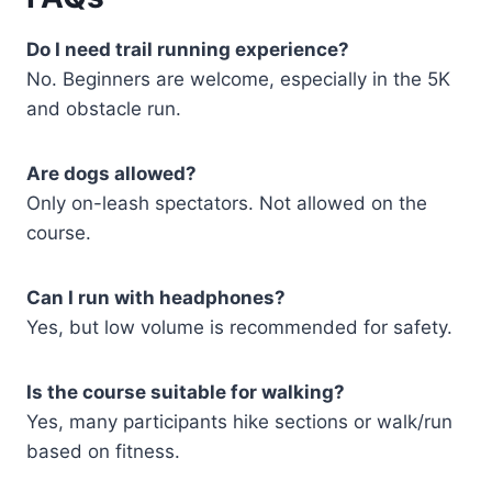
Do I need trail running experience?
No. Beginners are welcome, especially in the 5K
and obstacle run.
Are dogs allowed?
Only on-leash spectators. Not allowed on the
course.
Can I run with headphones?
Yes, but low volume is recommended for safety.
Is the course suitable for walking?
Yes, many participants hike sections or walk/run
based on fitness.