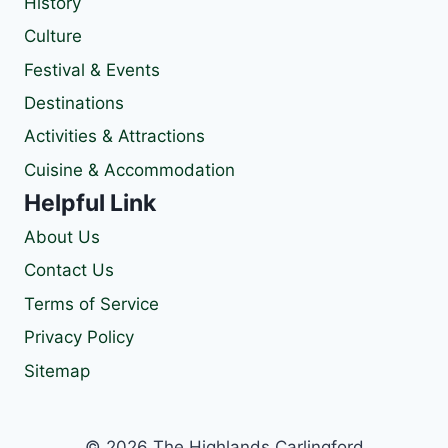
History
Culture
Festival & Events
Destinations
Activities & Attractions
Cuisine & Accommodation
Helpful Link
About Us
Contact Us
Terms of Service
Privacy Policy
Sitemap
© 2026 The Highlands Carlingford