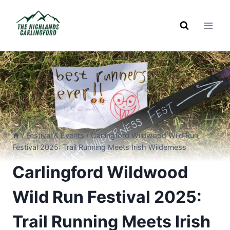
Skip
to
content
/
Festival & Events
/
Carlingford Wildwood Wild Run
Festival 2025: Trail Running Meets Irish Wilderness
Carlingford Wildwood
Wild Run Festival 2025:
Trail Running Meets Irish