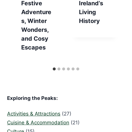
Festive
Ireland’s
Adventure
Living
s, Winter
History
Wonders,
and Cosy
Escapes
Exploring the Peaks:
Activities & Attractions
(27)
Cuisine & Accommodation
(21)
Culture
(15)