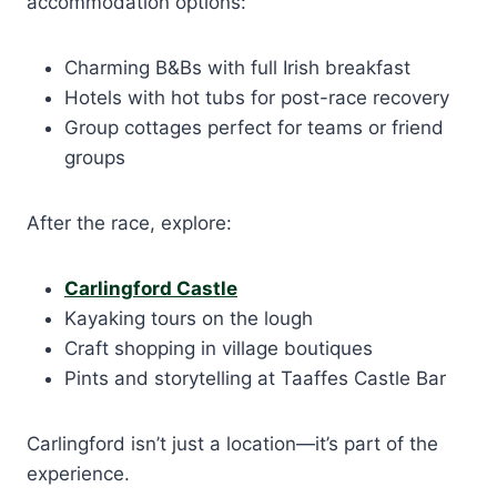
accommodation options:
Charming B&Bs with full Irish breakfast
Hotels with hot tubs for post-race recovery
Group cottages perfect for teams or friend
groups
After the race, explore:
Carlingford Castle
Kayaking tours on the lough
Craft shopping in village boutiques
Pints and storytelling at Taaffes Castle Bar
Carlingford isn’t just a location—it’s part of the
experience.