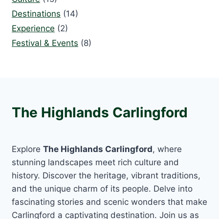
Destinations
(14)
Experience
(2)
Festival & Events
(8)
The Highlands Carlingford
Explore
The Highlands Carlingford
, where
stunning landscapes meet rich culture and
history. Discover the heritage, vibrant traditions,
and the unique charm of its people. Delve into
fascinating stories and scenic wonders that make
Carlingford a captivating destination. Join us as