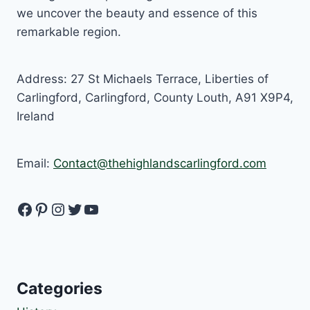
we uncover the beauty and essence of this
remarkable region.
Address: 27 St Michaels Terrace, Liberties of
Carlingford, Carlingford, County Louth, A91 X9P4,
Ireland
Email:
Contact@thehighlandscarlingford.com
Facebook
Pinterest
Instagram
Twitter
YouTube
Categories