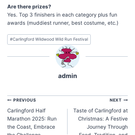
Are there prizes?
Yes. Top 3 finishers in each category plus fun
awards (muddiest runner, best costume, etc.)
Post
#
Carlingford Wildwood Wild Run Festival
Tags:
admin
Post
PREVIOUS
NEXT
Carlingford Half
Taste of Carlingford at
navigation
Marathon 2025: Run
Christmas: A Festive
the Coast, Embrace
Journey Through
the Challenge
Food, Tradition, and