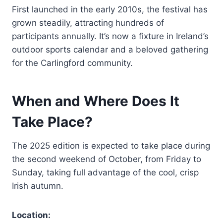
First launched in the early 2010s, the festival has
grown steadily, attracting hundreds of
participants annually. It’s now a fixture in Ireland’s
outdoor sports calendar and a beloved gathering
for the Carlingford community.
When and Where Does It
Take Place?
The 2025 edition is expected to take place during
the second weekend of October, from Friday to
Sunday, taking full advantage of the cool, crisp
Irish autumn.
Location: