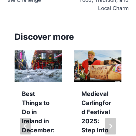
Local Charm
Discover more
Best
Medieval
Things to
Carlingfor
Do in
d Festival
Ireland in
2025:
December:
Step Into