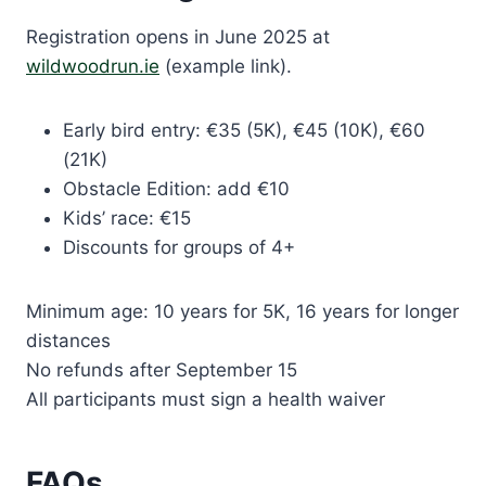
Registration opens in June 2025 at
wildwoodrun.ie
(example link).
Early bird entry: €35 (5K), €45 (10K), €60
(21K)
Obstacle Edition: add €10
Kids’ race: €15
Discounts for groups of 4+
Minimum age: 10 years for 5K, 16 years for longer
distances
No refunds after September 15
All participants must sign a health waiver
FAQs