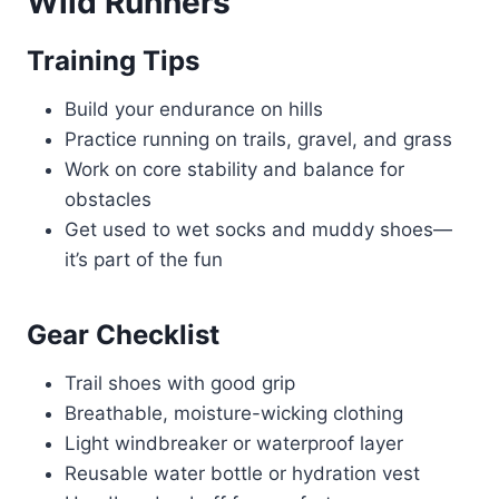
Wild Runners
Training Tips
Build your endurance on hills
Practice running on trails, gravel, and grass
Work on core stability and balance for
obstacles
Get used to wet socks and muddy shoes—
it’s part of the fun
Gear Checklist
Trail shoes with good grip
Breathable, moisture-wicking clothing
Light windbreaker or waterproof layer
Reusable water bottle or hydration vest