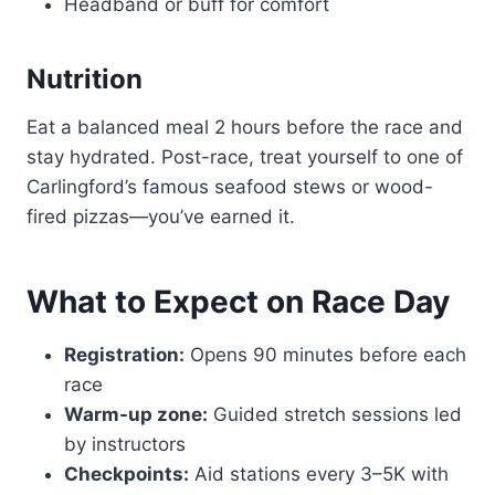
Headband or buff for comfort
Nutrition
Eat a balanced meal 2 hours before the race and
stay hydrated. Post-race, treat yourself to one of
Carlingford’s famous seafood stews or wood-
fired pizzas—you’ve earned it.
What to Expect on Race Day
Registration:
Opens 90 minutes before each
race
Warm-up zone:
Guided stretch sessions led
by instructors
Checkpoints:
Aid stations every 3–5K with