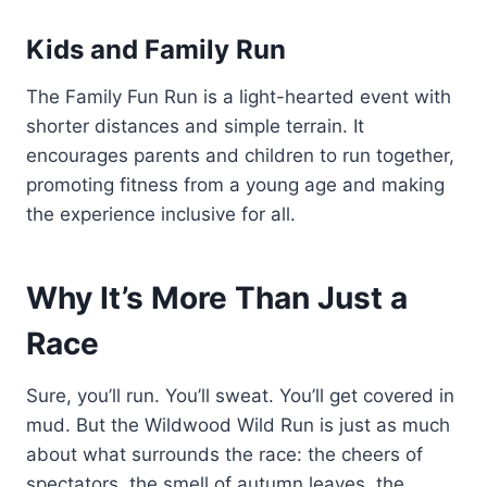
Kids and Family Run
The Family Fun Run is a light-hearted event with
shorter distances and simple terrain. It
encourages parents and children to run together,
promoting fitness from a young age and making
the experience inclusive for all.
Why It’s More Than Just a
Race
Sure, you’ll run. You’ll sweat. You’ll get covered in
mud. But the Wildwood Wild Run is just as much
about what surrounds the race: the cheers of
spectators, the smell of autumn leaves, the