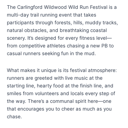
The Carlingford Wildwood Wild Run Festival is a
multi-day trail running event that takes
participants through forests, hills, muddy tracks,
natural obstacles, and breathtaking coastal
scenery. It’s designed for every fitness level—
from competitive athletes chasing a new PB to
casual runners seeking fun in the mud.
What makes it unique is its festival atmosphere:
runners are greeted with live music at the
starting line, hearty food at the finish line, and
smiles from volunteers and locals every step of
the way. There’s a communal spirit here—one
that encourages you to cheer as much as you
chase.