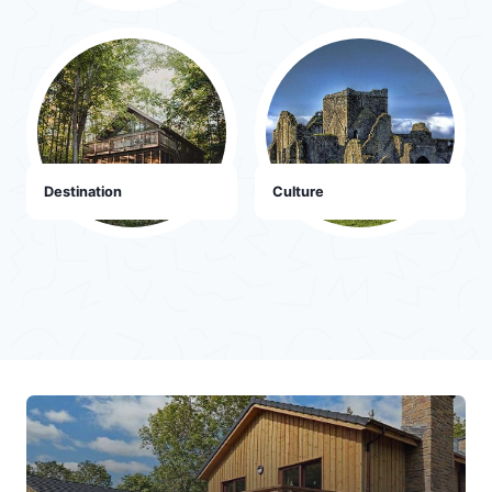
Destination
Culture