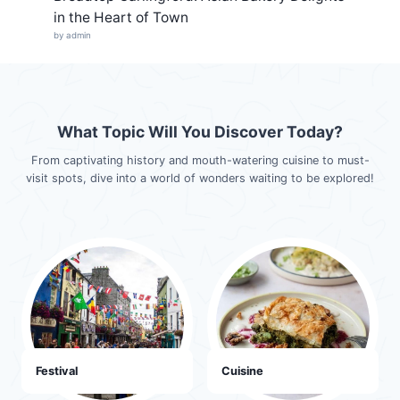
in the Heart of Town
by admin
What Topic Will You Discover Today?
From captivating history and mouth-watering cuisine to must-
visit spots, dive into a world of wonders waiting to be explored!
Festival
Cuisine