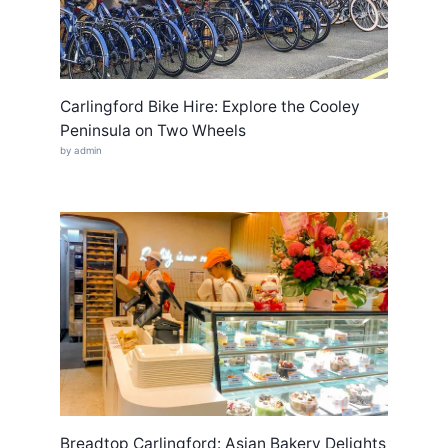
Carlingford Bike Hire: Explore the Cooley
Peninsula on Two Wheels
by admin
Breadtop Carlingford: Asian Bakery Delights