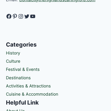
Facebook
Pinterest
Instagram
Twitter
YouTube
Categories
History
Culture
Festival & Events
Destinations
Activities & Attractions
Cuisine & Accommodation
Helpful Link
About Us