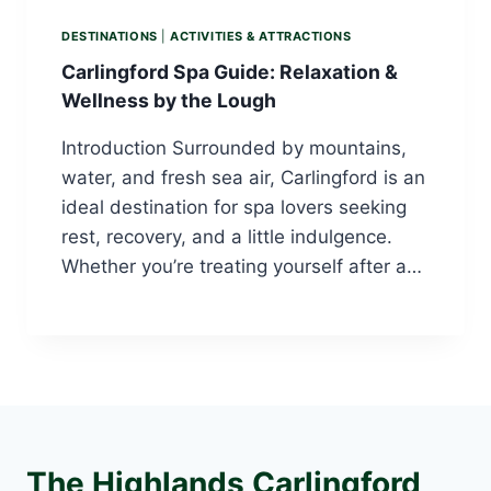
DESTINATIONS
|
ACTIVITIES & ATTRACTIONS
Carlingford Spa Guide: Relaxation &
Wellness by the Lough
Introduction Surrounded by mountains,
water, and fresh sea air, Carlingford is an
ideal destination for spa lovers seeking
rest, recovery, and a little indulgence.
Whether you’re treating yourself after a…
The Highlands Carlingford