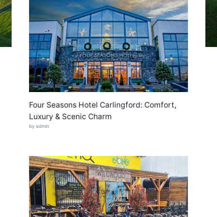
Four Seasons Hotel Carlingford: Comfort,
Luxury & Scenic Charm
by admin