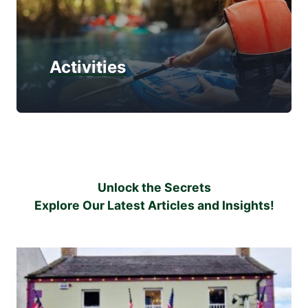
Activities
Unlock the Secrets
Explore Our Latest Articles and Insights!