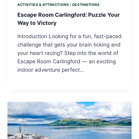
ACTIVITIES & ATTRACTIONS
|
DESTINATIONS
Escape Room Carlingford: Puzzle Your
Way to Victory
Introduction Looking for a fun, fast-paced
challenge that gets your brain ticking and
your heart racing? Step into the world of
Escape Room Carlingford — an exciting
indoor adventure perfect…