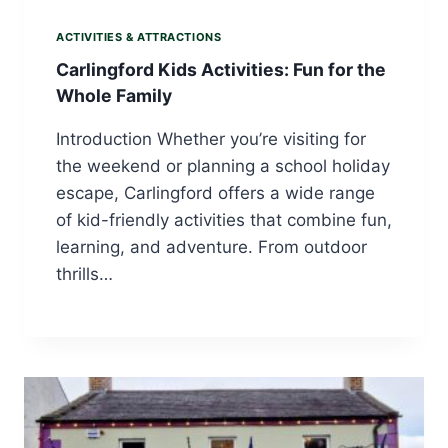
ACTIVITIES & ATTRACTIONS
Carlingford Kids Activities: Fun for the
Whole Family
Introduction Whether you’re visiting for
the weekend or planning a school holiday
escape, Carlingford offers a wide range
of kid-friendly activities that combine fun,
learning, and adventure. From outdoor
thrills…