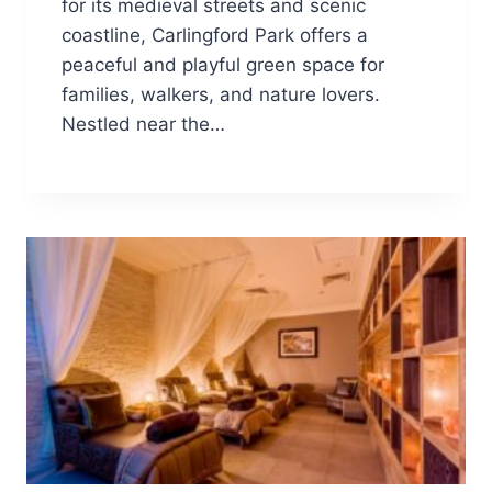
for its medieval streets and scenic
coastline, Carlingford Park offers a
peaceful and playful green space for
families, walkers, and nature lovers.
Nestled near the…