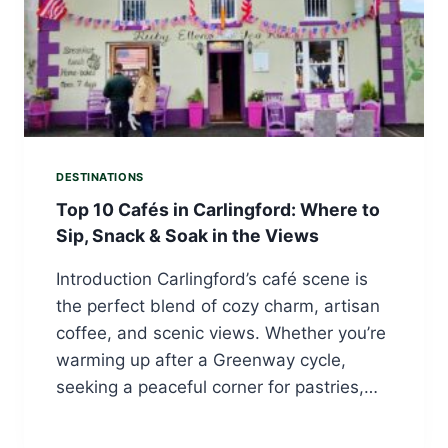
DESTINATIONS
Top 10 Cafés in Carlingford: Where to
Sip, Snack & Soak in the Views
Introduction Carlingford’s café scene is
the perfect blend of cozy charm, artisan
coffee, and scenic views. Whether you’re
warming up after a Greenway cycle,
seeking a peaceful corner for pastries,…