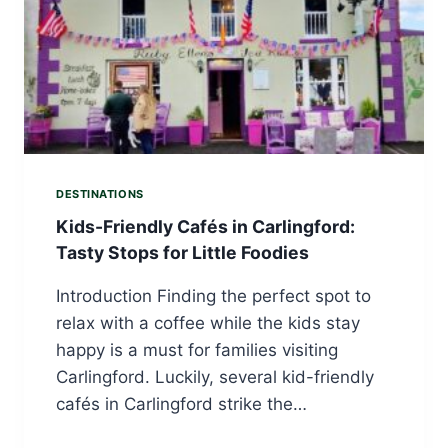
DESTINATIONS
Kids-Friendly Cafés in Carlingford:
Tasty Stops for Little Foodies
Introduction Finding the perfect spot to
relax with a coffee while the kids stay
happy is a must for families visiting
Carlingford. Luckily, several kid-friendly
cafés in Carlingford strike the…