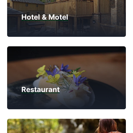
Hotel & Motel
Restaurant