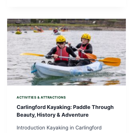
ACTIVITIES & ATTRACTIONS
Carlingford Kayaking: Paddle Through
Beauty, History & Adventure
Introduction Kayaking in Carlingford