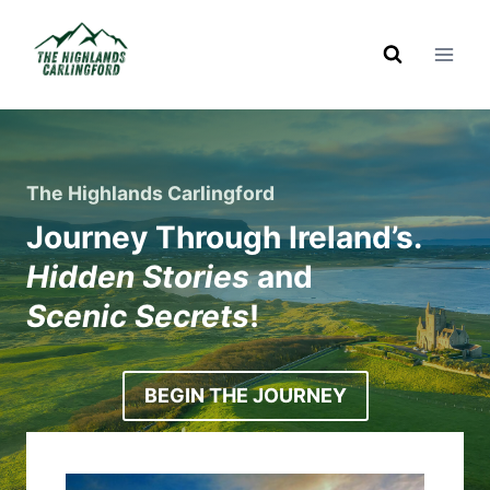
Skip
to
content
The Highlands Carlingford
Journey Through Ireland’s.
Hidden Stories
and
Scenic Secrets
!
BEGIN THE JOURNEY