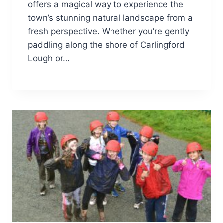
offers a magical way to experience the
town’s stunning natural landscape from a
fresh perspective. Whether you’re gently
paddling along the shore of Carlingford
Lough or…