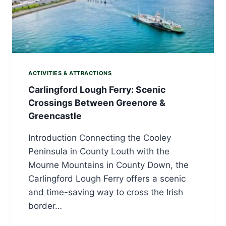
ACTIVITIES & ATTRACTIONS
Carlingford Lough Ferry: Scenic
Crossings Between Greenore &
Greencastle
Introduction Connecting the Cooley
Peninsula in County Louth with the
Mourne Mountains in County Down, the
Carlingford Lough Ferry offers a scenic
and time-saving way to cross the Irish
border…