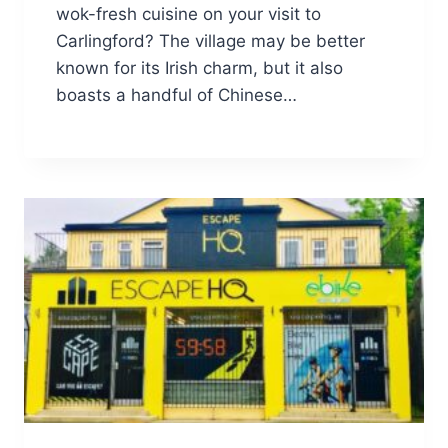
wok-fresh cuisine on your visit to
Carlingford? The village may be better
known for its Irish charm, but it also
boasts a handful of Chinese…