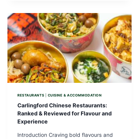
RESTAURANTS
|
CUISINE & ACCOMMODATION
Carlingford Chinese Restaurants:
Ranked & Reviewed for Flavour and
Experience
Introduction Craving bold flavours and