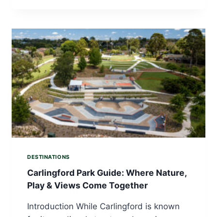
DESTINATIONS
Carlingford Park Guide: Where Nature,
Play & Views Come Together
Introduction While Carlingford is known