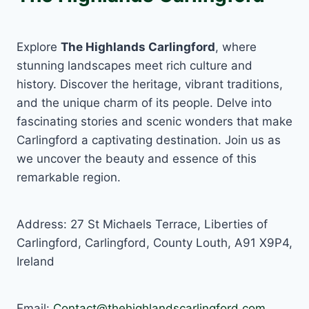
Explore
The Highlands Carlingford
, where
stunning landscapes meet rich culture and
history. Discover the heritage, vibrant traditions,
and the unique charm of its people. Delve into
fascinating stories and scenic wonders that make
Carlingford a captivating destination. Join us as
we uncover the beauty and essence of this
remarkable region.
Address: 27 St Michaels Terrace, Liberties of
Carlingford, Carlingford, County Louth, A91 X9P4,
Ireland
Email:
Contact@thehighlandscarlingford.com