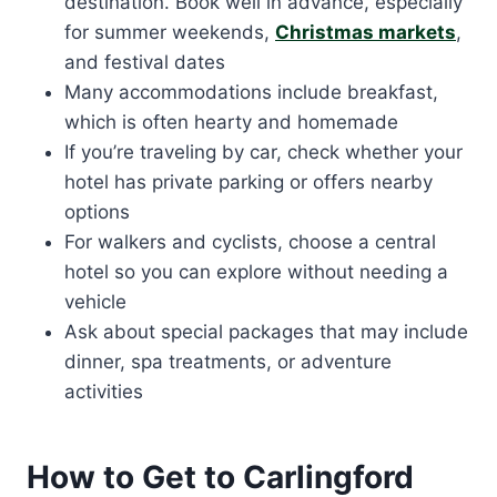
destination. Book well in advance, especially
for summer weekends,
Christmas markets
,
and festival dates
Many accommodations include breakfast,
which is often hearty and homemade
If you’re traveling by car, check whether your
hotel has private parking or offers nearby
options
For walkers and cyclists, choose a central
hotel so you can explore without needing a
vehicle
Ask about special packages that may include
dinner, spa treatments, or adventure
activities
How to Get to Carlingford