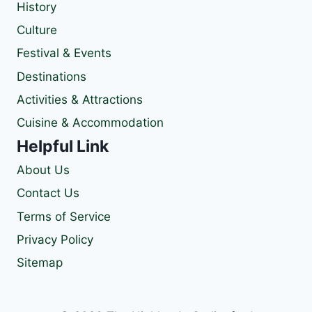
History
Culture
Festival & Events
Destinations
Activities & Attractions
Cuisine & Accommodation
Helpful Link
About Us
Contact Us
Terms of Service
Privacy Policy
Sitemap