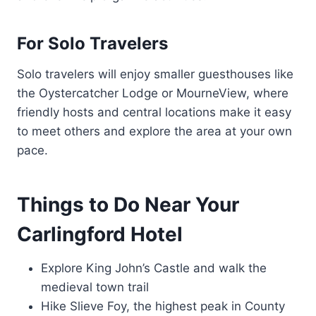
For Solo Travelers
Solo travelers will enjoy smaller guesthouses like
the Oystercatcher Lodge or MourneView, where
friendly hosts and central locations make it easy
to meet others and explore the area at your own
pace.
Things to Do Near Your
Carlingford Hotel
Explore King John’s Castle and walk the
medieval town trail
Hike Slieve Foy, the highest peak in County