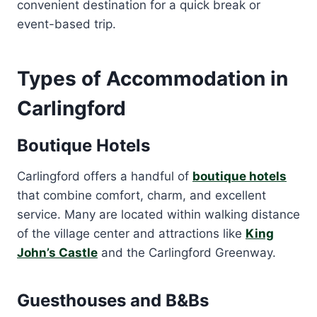
convenient destination for a quick break or
event-based trip.
Types of Accommodation in
Carlingford
Boutique Hotels
Carlingford offers a handful of
boutique hotels
that combine comfort, charm, and excellent
service. Many are located within walking distance
of the village center and attractions like
King
John’s Castle
and the Carlingford Greenway.
Guesthouses and B&Bs