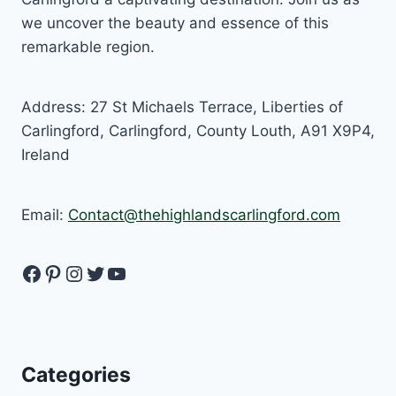
we uncover the beauty and essence of this
remarkable region.
Address: 27 St Michaels Terrace, Liberties of
Carlingford, Carlingford, County Louth, A91 X9P4,
Ireland
Email:
Contact@thehighlandscarlingford.com
Facebook
Pinterest
Instagram
Twitter
YouTube
Categories