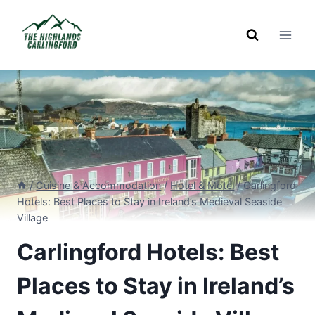
Skip
to
content
/
Cuisine & Accommodation
/
Hotel & Motel
/
Carlingford
Hotels: Best Places to Stay in Ireland’s Medieval Seaside
Village
Carlingford Hotels: Best
Places to Stay in Ireland’s