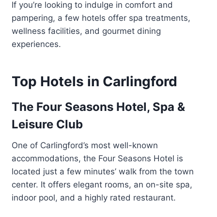
If you’re looking to indulge in comfort and
pampering, a few hotels offer spa treatments,
wellness facilities, and gourmet dining
experiences.
Top Hotels in Carlingford
The Four Seasons Hotel, Spa &
Leisure Club
One of Carlingford’s most well-known
accommodations, the Four Seasons Hotel is
located just a few minutes’ walk from the town
center. It offers elegant rooms, an on-site spa,
indoor pool, and a highly rated restaurant.