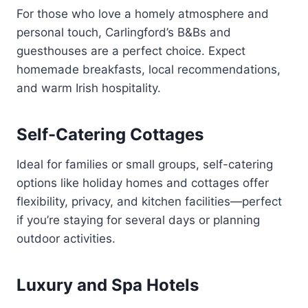
For those who love a homely atmosphere and
personal touch, Carlingford’s B&Bs and
guesthouses are a perfect choice. Expect
homemade breakfasts, local recommendations,
and warm Irish hospitality.
Self-Catering Cottages
Ideal for families or small groups, self-catering
options like holiday homes and cottages offer
flexibility, privacy, and kitchen facilities—perfect
if you’re staying for several days or planning
outdoor activities.
Luxury and Spa Hotels