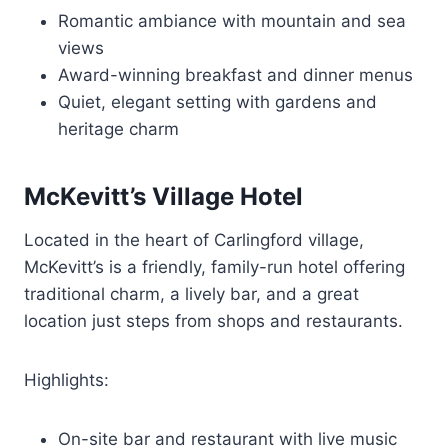
Romantic ambiance with mountain and sea
views
Award-winning breakfast and dinner menus
Quiet, elegant setting with gardens and
heritage charm
McKevitt’s Village Hotel
Located in the heart of Carlingford village,
McKevitt’s is a friendly, family-run hotel offering
traditional charm, a lively bar, and a great
location just steps from shops and restaurants.
Highlights:
On-site bar and restaurant with live music