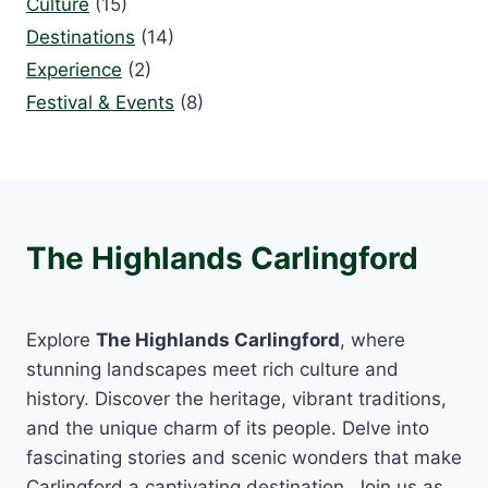
Culture
(15)
Destinations
(14)
Experience
(2)
Festival & Events
(8)
The Highlands Carlingford
Explore
The Highlands Carlingford
, where
stunning landscapes meet rich culture and
history. Discover the heritage, vibrant traditions,
and the unique charm of its people. Delve into
fascinating stories and scenic wonders that make
Carlingford a captivating destination. Join us as