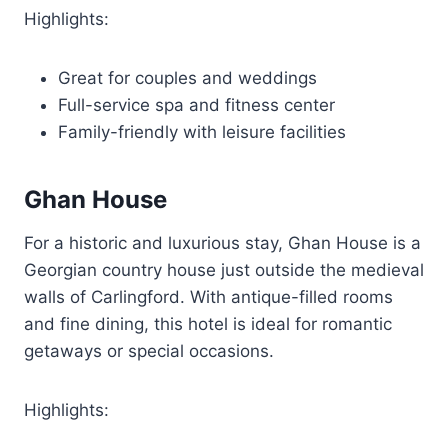
Highlights:
Great for couples and weddings
Full-service spa and fitness center
Family-friendly with leisure facilities
Ghan House
For a historic and luxurious stay, Ghan House is a
Georgian country house just outside the medieval
walls of Carlingford. With antique-filled rooms
and fine dining, this hotel is ideal for romantic
getaways or special occasions.
Highlights: