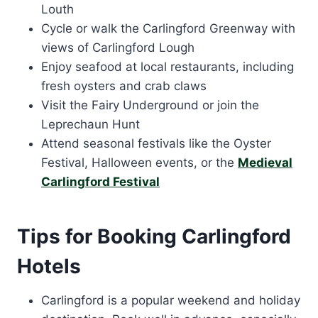
Louth
Cycle or walk the Carlingford Greenway with
views of Carlingford Lough
Enjoy seafood at local restaurants, including
fresh oysters and crab claws
Visit the Fairy Underground or join the
Leprechaun Hunt
Attend seasonal festivals like the Oyster
Festival, Halloween events, or the
Medieval
Carlingford Festival
Tips for Booking Carlingford
Hotels
Carlingford is a popular weekend and holiday