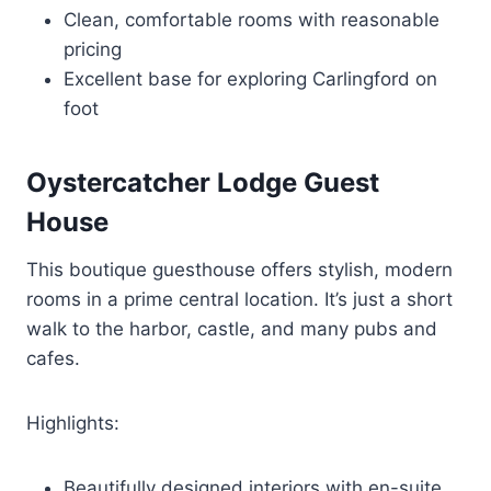
Clean, comfortable rooms with reasonable
pricing
Excellent base for exploring Carlingford on
foot
Oystercatcher Lodge Guest
House
This boutique guesthouse offers stylish, modern
rooms in a prime central location. It’s just a short
walk to the harbor, castle, and many pubs and
cafes.
Highlights:
Beautifully designed interiors with en-suite