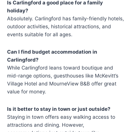
Is Carlingford a good place for a family
holiday?
Absolutely. Carlingford has family-friendly hotels,
outdoor activities, historical attractions, and
events suitable for all ages.
Can I find budget accommodation in
Carlingford?
While Carlingford leans toward boutique and
mid-range options, guesthouses like McKevitt’s
Village Hotel and MourneView B&B offer great
value for money.
Is it better to stay in town or just outside?
Staying in town offers easy walking access to
attractions and dining. However,