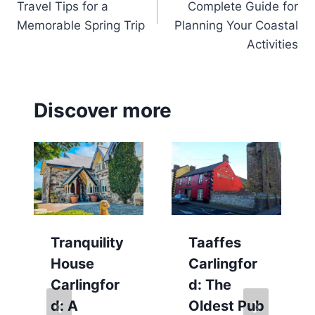
Travel Tips for a
Complete Guide for
Memorable Spring Trip
Planning Your Coastal
Activities
Discover more
Tranquility
Taaffes
House
Carlingfor
Carlingfor
d: The
d: A
Oldest Pub