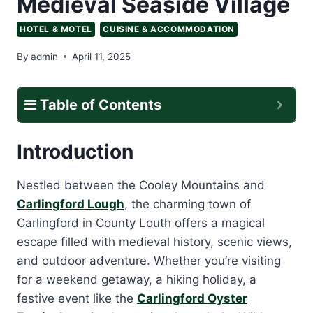
Medieval Seaside Village
HOTEL & MOTEL
CUISINE & ACCOMMODATION
By
admin
April 11, 2025
Table of Contents
Introduction
Nestled between the Cooley Mountains and
Carlingford Lough
, the charming town of
Carlingford in County Louth offers a magical
escape filled with medieval history, scenic views,
and outdoor adventure. Whether you’re visiting
for a weekend getaway, a hiking holiday, a
festive event like the
Carlingford Oyster