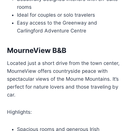
rooms
Ideal for couples or solo travelers
Easy access to the Greenway and
Carlingford Adventure Centre
MourneView B&B
Located just a short drive from the town center,
MourneView offers countryside peace with
spectacular views of the Mourne Mountains. It’s
perfect for nature lovers and those traveling by
car.
Highlights:
Spacious rooms and generous Irish