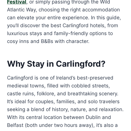
Festival
, or simply passing through the Wild
Atlantic Way, choosing the right accommodation
can elevate your entire experience. In this guide,
you’ll discover the best Carlingford hotels, from
luxurious stays and family-friendly options to
cosy inns and B&Bs with character.
Why Stay in Carlingford?
Carlingford is one of Ireland’s best-preserved
medieval towns, filled with cobbled streets,
castle ruins, folklore, and breathtaking scenery.
It’s ideal for couples, families, and solo travelers
seeking a blend of history, nature, and relaxation.
With its central location between Dublin and
Belfast (both under two hours away), it’s also a