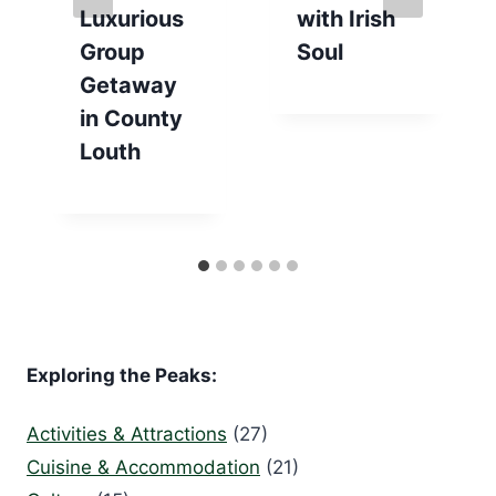
Luxurious
with Irish
Group
Soul
Getaway
in County
Louth
Exploring the Peaks:
Activities & Attractions
(27)
Cuisine & Accommodation
(21)