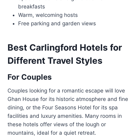
breakfasts
Warm, welcoming hosts
Free parking and garden views
Best Carlingford Hotels for
Different Travel Styles
For Couples
Couples looking for a romantic escape will love
Ghan House for its historic atmosphere and fine
dining, or the Four Seasons Hotel for its spa
facilities and luxury amenities. Many rooms in
these hotels offer views of the lough or
mountains, ideal for a quiet retreat.