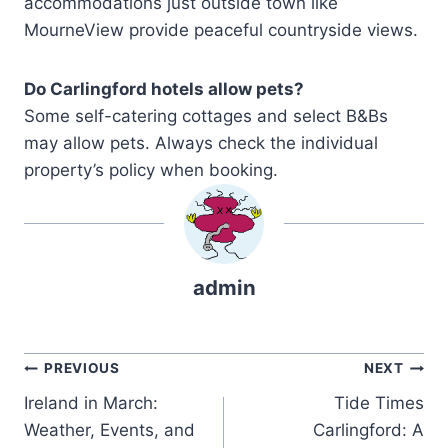
accommodations just outside town like
MourneView provide peaceful countryside views.
Do Carlingford hotels allow pets?
Some self-catering cottages and select B&Bs
may allow pets. Always check the individual
property’s policy when booking.
admin
Post
PREVIOUS
NEXT
Ireland in March:
Tide Times
navigation
Weather, Events, and
Carlingford: A