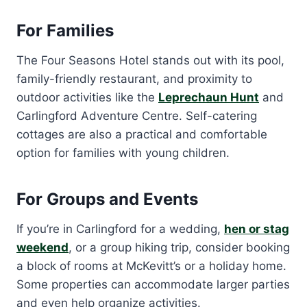
For Families
The Four Seasons Hotel stands out with its pool,
family-friendly restaurant, and proximity to
outdoor activities like the
Leprechaun Hunt
and
Carlingford Adventure Centre. Self-catering
cottages are also a practical and comfortable
option for families with young children.
For Groups and Events
If you’re in Carlingford for a wedding,
hen or stag
weekend
, or a group hiking trip, consider booking
a block of rooms at McKevitt’s or a holiday home.
Some properties can accommodate larger parties
and even help organize activities.