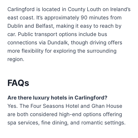
Carlingford is located in County Louth on Ireland’s
east coast. It’s approximately 90 minutes from
Dublin and Belfast, making it easy to reach by
car. Public transport options include bus
connections via Dundalk, though driving offers
more flexibility for exploring the surrounding
region.
FAQs
Are there luxury hotels in Carlingford?
Yes. The Four Seasons Hotel and Ghan House
are both considered high-end options offering
spa services, fine dining, and romantic settings.