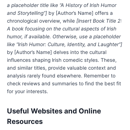
a placeholder title like “A History of Irish Humor
and Storytelling”]
by [Author’s Name] offers a
chronological overview, while
[Insert Book Title 2:
A book focusing on the cultural aspects of Irish
humor, if available. Otherwise, use a placeholder
like “Irish Humor: Culture, Identity, and Laughter”]
by [Author’s Name] delves into the cultural
influences shaping Irish comedic styles. These,
and similar titles, provide valuable context and
analysis rarely found elsewhere. Remember to
check reviews and summaries to find the best fit
for your interests.
Useful Websites and Online
Resources