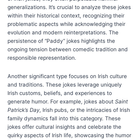
generalizations. It’s crucial to analyze these jokes
within their historical context, recognizing their
problematic aspects while acknowledging their
evolution and modern reinterpretations. The
persistence of “Paddy” jokes highlights the
ongoing tension between comedic tradition and
responsible representation.
Another significant type focuses on Irish culture
and traditions. These jokes leverage uniquely
Irish customs, beliefs, and experiences to
generate humor. For example, jokes about
Saint
Patrick’s Day
, Irish pubs, or the intricacies of Irish
family dynamics fall into this category. These
jokes offer cultural insights and celebrate the
quirky aspects of Irish life, showcasing the humor