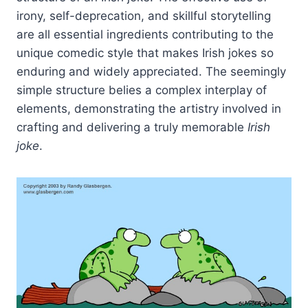
irony, self-deprecation, and skillful storytelling
are all essential ingredients contributing to the
unique comedic style that makes Irish jokes so
enduring and widely appreciated. The seemingly
simple structure belies a complex interplay of
elements, demonstrating the artistry involved in
crafting and delivering a truly memorable
Irish
joke
.