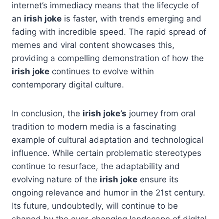
internet’s immediacy means that the lifecycle of
an
irish joke
is faster, with trends emerging and
fading with incredible speed. The rapid spread of
memes and viral content showcases this,
providing a compelling demonstration of how the
irish joke
continues to evolve within
contemporary digital culture.
In conclusion, the
irish joke’s
journey from oral
tradition to modern media is a fascinating
example of cultural adaptation and technological
influence. While certain problematic stereotypes
continue to resurface, the adaptability and
evolving nature of the
irish joke
ensure its
ongoing relevance and humor in the 21st century.
Its future, undoubtedly, will continue to be