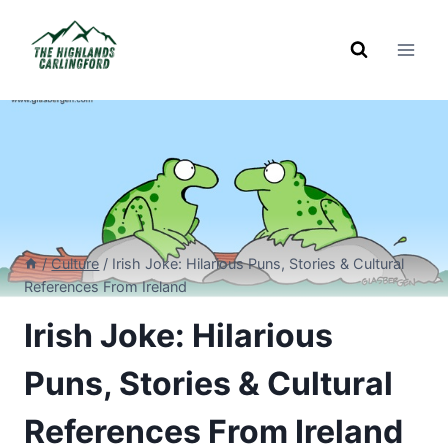
Skip
to
content
/
Culture
/
Irish Joke: Hilarious Puns, Stories & Cultural
References From Ireland
Irish Joke: Hilarious
Puns, Stories & Cultural
References From Ireland