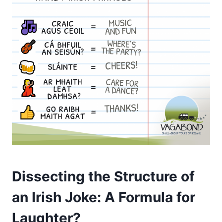
Dissecting the Structure of
an Irish Joke: A Formula for
Laughter?