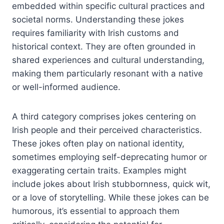
embedded within specific cultural practices and
societal norms. Understanding these jokes
requires familiarity with Irish customs and
historical context. They are often grounded in
shared experiences and cultural understanding,
making them particularly resonant with a native
or well-informed audience.
A third category comprises jokes centering on
Irish people and their perceived characteristics.
These jokes often play on national identity,
sometimes employing self-deprecating humor or
exaggerating certain traits. Examples might
include jokes about Irish stubbornness, quick wit,
or a love of storytelling. While these jokes can be
humorous, it’s essential to approach them