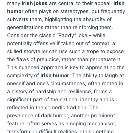
many
Irish jokes
are central to their appeal.
Irish
humor
often plays on stereotypes, but frequently
subverts them, highlighting the absurdity of
generalizations rather than reinforcing them.
Consider the classic “Paddy” joke – while
potentially offensive if taken out of context, a
skilled storyteller can use such a trope to expose
the flaws of prejudice, rather than perpetuate it.
This nuanced approach is key to appreciating the
complexity of
Irish humor
. The ability to laugh at
oneself and one’s circumstances, often rooted in
a history of hardship and resilience, forms a
significant part of the national identity and is
reflected in the comedic tradition. The
prevalence of dark humor, another prominent
feature, often serves as a coping mechanism,
transforming difficult realities into something