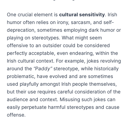
One crucial element is
cultural sensitivity
. Irish
humor often relies on irony, sarcasm, and self-
deprecation, sometimes employing dark humor or
playing on stereotypes. What might seem
offensive to an outsider could be considered
perfectly acceptable, even endearing, within the
Irish cultural context. For example, jokes revolving
around the
“Paddy”
stereotype, while historically
problematic, have evolved and are sometimes
used playfully amongst Irish people themselves,
but their use requires careful consideration of the
audience and context. Misusing such jokes can
easily perpetuate harmful stereotypes and cause
offense.