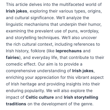
This article delves into the multifaceted world of
Irish jokes
, exploring their various types, origins,
and cultural significance. We’ll analyze the
linguistic mechanisms that underpin their humor,
examining the prevalent use of puns, wordplay,
and storytelling techniques. We’ll also uncover
the rich cultural context, including references to
Irish history, folklore (like
leprechauns
and
fairies
), and everyday life, that contribute to their
comedic effect. Our aim is to provide a
comprehensive understanding of
Irish jokes
,
enriching your appreciation for this vibrant aspect
of Irish heritage and providing insights into their
enduring popularity. We will also explore the
impact of
Celtic culture
and
Irish storytelling
traditions
on the development of the genre.