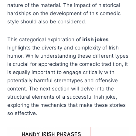
nature of the material. The impact of historical
hardships on the development of this comedic
style should also be considered.
This categorical exploration of
irish jokes
highlights the diversity and complexity of Irish
humor. While understanding these different types
is crucial for appreciating the comedic tradition, it
is equally important to engage critically with
potentially harmful stereotypes and offensive
content. The next section will delve into the
structural elements of a successful Irish joke,
exploring the mechanics that make these stories
so effective.