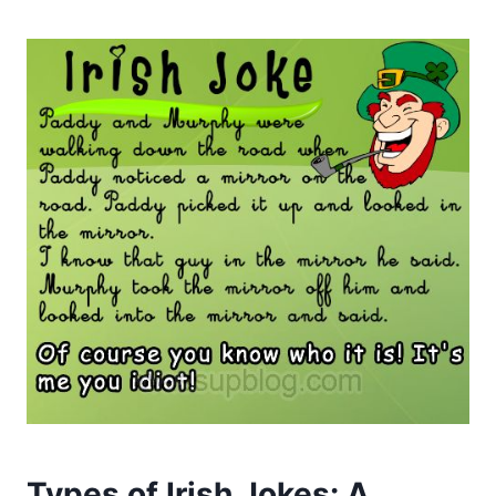
Types of Irish Jokes: A