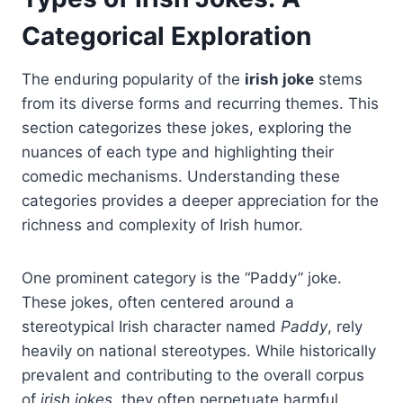
Categorical Exploration
The enduring popularity of the
irish joke
stems
from its diverse forms and recurring themes. This
section categorizes these jokes, exploring the
nuances of each type and highlighting their
comedic mechanisms. Understanding these
categories provides a deeper appreciation for the
richness and complexity of Irish humor.
One prominent category is the “Paddy” joke.
These jokes, often centered around a
stereotypical Irish character named
Paddy
, rely
heavily on national stereotypes. While historically
prevalent and contributing to the overall corpus
of
irish jokes
, they often perpetuate harmful