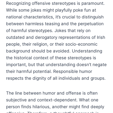
Recognizing offensive stereotypes is paramount.
While some jokes might playfully poke fun at
national characteristics, it’s crucial to distinguish
between harmless teasing and the perpetuation
of harmful stereotypes. Jokes that rely on
outdated and derogatory representations of Irish
people, their religion, or their socio-economic
background should be avoided. Understanding
the historical context of these stereotypes is
important, but that understanding doesn’t negate
their harmful potential. Responsible humor
respects the dignity of all individuals and groups.
The line between humor and offense is often
subjective and context-dependent. What one
person finds hilarious, another might find deeply