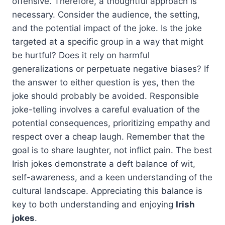
offensive. Therefore, a thoughtful approach is
necessary. Consider the audience, the setting,
and the potential impact of the joke. Is the joke
targeted at a specific group in a way that might
be hurtful? Does it rely on harmful
generalizations or perpetuate negative biases? If
the answer to either question is yes, then the
joke should probably be avoided. Responsible
joke-telling involves a careful evaluation of the
potential consequences, prioritizing empathy and
respect over a cheap laugh. Remember that the
goal is to share laughter, not inflict pain. The best
Irish jokes demonstrate a deft balance of wit,
self-awareness, and a keen understanding of the
cultural landscape. Appreciating this balance is
key to both understanding and enjoying
Irish
jokes
.