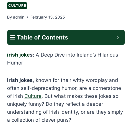
CULTURE
By
admin
February 13, 2025
Table of Contents
irish joke
s:
A Deep Dive into Ireland’s Hilarious
Humor
Irish jokes
, known for their witty wordplay and
often self-deprecating humor, are a cornerstone
of Irish
Culture
. But what makes these jokes so
uniquely funny? Do they reflect a deeper
understanding of Irish identity, or are they simply
a collection of clever puns?