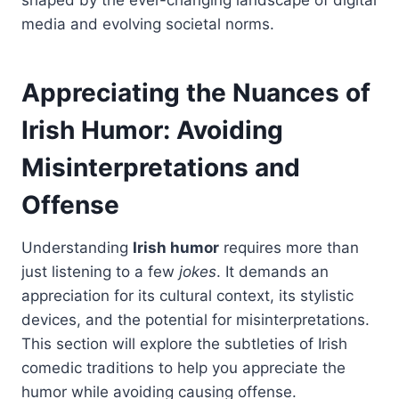
shaped by the ever-changing landscape of digital
media and evolving societal norms.
Appreciating the Nuances of
Irish Humor: Avoiding
Misinterpretations and
Offense
Understanding
Irish humor
requires more than
just listening to a few
jokes
. It demands an
appreciation for its cultural context, its stylistic
devices, and the potential for misinterpretations.
This section will explore the subtleties of Irish
comedic traditions to help you appreciate the
humor while avoiding causing offense.