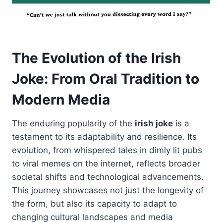
The Evolution of the Irish
Joke: From Oral Tradition to
Modern Media
The enduring popularity of the
irish joke
is a
testament to its adaptability and resilience. Its
evolution, from whispered tales in dimly lit pubs
to viral memes on the internet, reflects broader
societal shifts and technological advancements.
This journey showcases not just the longevity of
the form, but also its capacity to adapt to
changing cultural landscapes and media