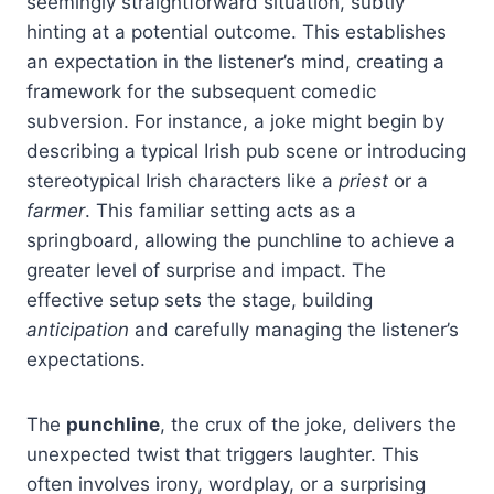
seemingly straightforward situation, subtly
hinting at a potential outcome. This establishes
an expectation in the listener’s mind, creating a
framework for the subsequent comedic
subversion. For instance, a joke might begin by
describing a typical Irish pub scene or introducing
stereotypical Irish characters like a
priest
or a
farmer
. This familiar setting acts as a
springboard, allowing the punchline to achieve a
greater level of surprise and impact. The
effective setup sets the stage, building
anticipation
and carefully managing the listener’s
expectations.
The
punchline
, the crux of the joke, delivers the
unexpected twist that triggers laughter. This
often involves irony, wordplay, or a surprising