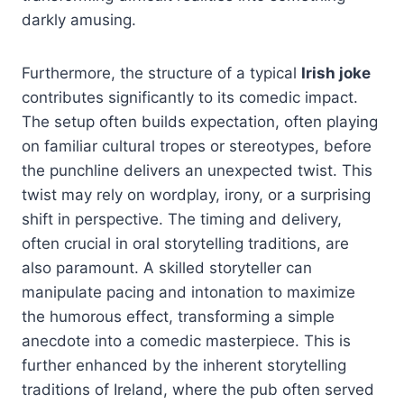
darkly amusing.
Furthermore, the structure of a typical
Irish joke
contributes significantly to its comedic impact.
The setup often builds expectation, often playing
on familiar cultural tropes or stereotypes, before
the punchline delivers an unexpected twist. This
twist may rely on wordplay, irony, or a surprising
shift in perspective. The timing and delivery,
often crucial in oral storytelling traditions, are
also paramount. A skilled storyteller can
manipulate pacing and intonation to maximize
the humorous effect, transforming a simple
anecdote into a comedic masterpiece. This is
further enhanced by the inherent storytelling
traditions of Ireland, where the pub often served