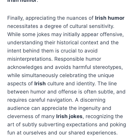
Finally, appreciating the nuances of
Irish humor
necessitates a degree of cultural sensitivity.
While some jokes may initially appear offensive,
understanding their historical context and the
intent behind them is crucial to avoid
misinterpretations. Responsible humor
acknowledges and avoids harmful stereotypes,
while simultaneously celebrating the unique
aspects of
Irish
culture and identity. The line
between humor and offense is often subtle, and
requires careful navigation. A discerning
audience can appreciate the ingenuity and
cleverness of many
Irish jokes
, recognizing the
art of subtly subverting expectations and poking
fun at ourselves and our shared experiences.