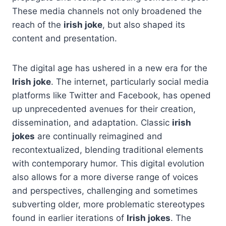
These media channels not only broadened the
reach of the
irish joke
, but also shaped its
content and presentation.
The digital age has ushered in a new era for the
Irish joke
. The internet, particularly social media
platforms like Twitter and Facebook, has opened
up unprecedented avenues for their creation,
dissemination, and adaptation. Classic
irish
jokes
are continually reimagined and
recontextualized, blending traditional elements
with contemporary humor. This digital evolution
also allows for a more diverse range of voices
and perspectives, challenging and sometimes
subverting older, more problematic stereotypes
found in earlier iterations of
Irish jokes
. The