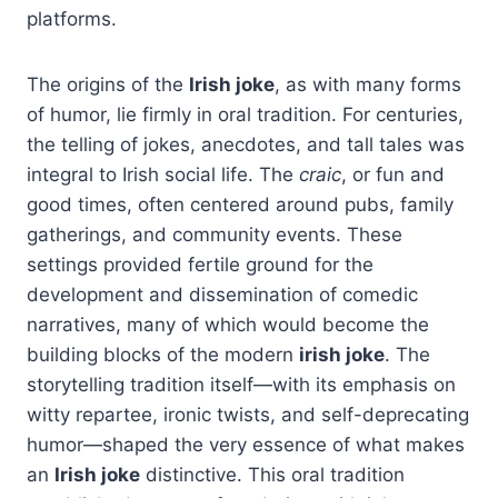
platforms.
The origins of the
Irish joke
, as with many forms
of humor, lie firmly in oral tradition. For centuries,
the telling of jokes, anecdotes, and tall tales was
integral to Irish social life. The
craic
, or fun and
good times, often centered around pubs, family
gatherings, and community events. These
settings provided fertile ground for the
development and dissemination of comedic
narratives, many of which would become the
building blocks of the modern
irish joke
. The
storytelling tradition itself—with its emphasis on
witty repartee, ironic twists, and self-deprecating
humor—shaped the very essence of what makes
an
Irish joke
distinctive. This oral tradition