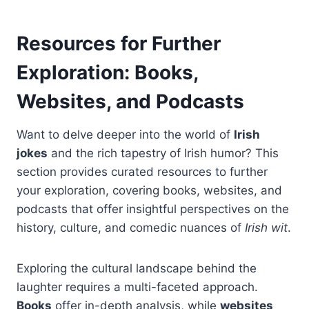
Resources for Further
Exploration: Books,
Websites, and Podcasts
Want to delve deeper into the world of
Irish
jokes
and the rich tapestry of Irish humor? This
section provides curated resources to further
your exploration, covering books, websites, and
podcasts that offer insightful perspectives on the
history, culture, and comedic nuances of
Irish wit
.
Exploring the cultural landscape behind the
laughter requires a multi-faceted approach.
Books
offer in-depth analysis, while
websites