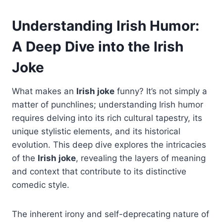
Understanding Irish Humor:
A Deep Dive into the Irish
Joke
What makes an
Irish joke
funny? It’s not simply a
matter of punchlines; understanding Irish humor
requires delving into its rich cultural tapestry, its
unique stylistic elements, and its historical
evolution. This deep dive explores the intricacies
of the
Irish joke
, revealing the layers of meaning
and context that contribute to its distinctive
comedic style.
The inherent irony and self-deprecating nature of