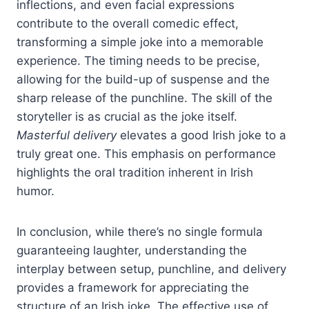
inflections, and even facial expressions
contribute to the overall comedic effect,
transforming a simple joke into a memorable
experience. The timing needs to be precise,
allowing for the build-up of suspense and the
sharp release of the punchline. The skill of the
storyteller is as crucial as the joke itself.
Masterful delivery
elevates a good Irish joke to a
truly great one. This emphasis on performance
highlights the oral tradition inherent in Irish
humor.
In conclusion, while there’s no single formula
guaranteeing laughter, understanding the
interplay between setup, punchline, and delivery
provides a framework for appreciating the
structure of an Irish joke. The effective use of