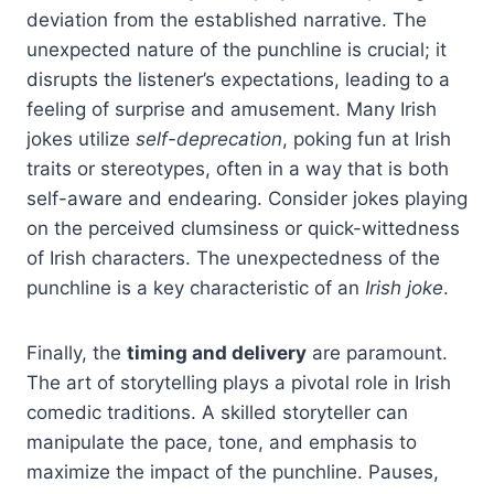
deviation from the established narrative. The
unexpected nature of the punchline is crucial; it
disrupts the listener’s expectations, leading to a
feeling of surprise and amusement. Many Irish
jokes utilize
self-deprecation
, poking fun at Irish
traits or stereotypes, often in a way that is both
self-aware and endearing. Consider jokes playing
on the perceived clumsiness or quick-wittedness
of Irish characters. The unexpectedness of the
punchline is a key characteristic of an
Irish joke
.
Finally, the
timing and delivery
are paramount.
The art of storytelling plays a pivotal role in Irish
comedic traditions. A skilled storyteller can
manipulate the pace, tone, and emphasis to
maximize the impact of the punchline. Pauses,