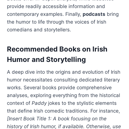
provide readily accessible information and
contemporary examples. Finally,
podcasts
bring
the humor to life through the voices of Irish
comedians and storytellers.
Recommended Books on Irish
Humor and Storytelling
A deep dive into the origins and evolution of Irish
humor necessitates consulting dedicated literary
works. Several books provide comprehensive
analyses, exploring everything from the historical
context of
Paddy
jokes to the stylistic elements
that define Irish comedic traditions. For instance,
[Insert Book Title 1: A book focusing on the
history of Irish humor, if available. Otherwise, use