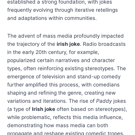
established a strong foundation, with jokes
frequently evolving through iterative retellings
and adaptations within communities.
The advent of mass media profoundly impacted
the trajectory of the
irish joke
. Radio broadcasts
in the early 20th century, for example,
popularized certain narratives and character
types, often reinforcing existing stereotypes. The
emergence of television and stand-up comedy
further amplified this process, with comedians
shaping and refining the genre, creating new
variations and iterations. The rise of
Paddy
jokes
(a type of
Irish joke
often based on stereotypes),
while problematic, reflects this media influence,
demonstrating how mass media can both
propagate and reshape existing comedic tropes.