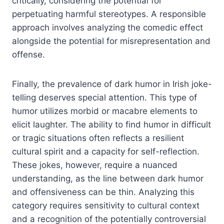
critically, considering the potential for
perpetuating harmful stereotypes. A responsible
approach involves analyzing the comedic effect
alongside the potential for misrepresentation and
offense.
Finally, the prevalence of dark humor in Irish joke-
telling deserves special attention. This type of
humor utilizes morbid or macabre elements to
elicit laughter. The ability to find humor in difficult
or tragic situations often reflects a resilient
cultural spirit and a capacity for self-reflection.
These jokes, however, require a nuanced
understanding, as the line between dark humor
and offensiveness can be thin. Analyzing this
category requires sensitivity to cultural context
and a recognition of the potentially controversial