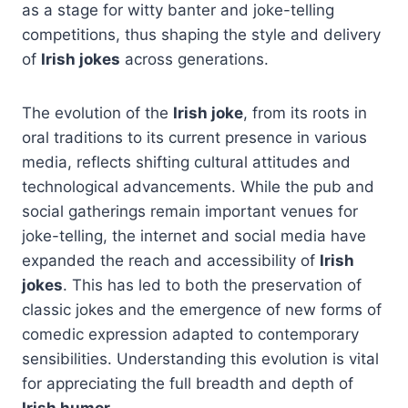
as a stage for witty banter and joke-telling
competitions, thus shaping the style and delivery
of
Irish jokes
across generations.
The evolution of the
Irish joke
, from its roots in
oral traditions to its current presence in various
media, reflects shifting cultural attitudes and
technological advancements. While the pub and
social gatherings remain important venues for
joke-telling, the internet and social media have
expanded the reach and accessibility of
Irish
jokes
. This has led to both the preservation of
classic jokes and the emergence of new forms of
comedic expression adapted to contemporary
sensibilities. Understanding this evolution is vital
for appreciating the full breadth and depth of
Irish humor
.