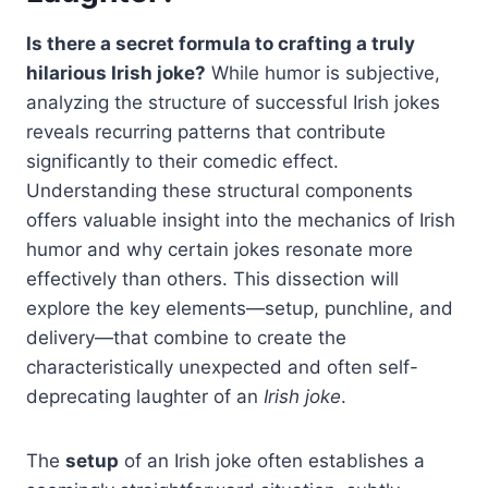
Is there a secret formula to crafting a truly
hilarious Irish joke?
While humor is subjective,
analyzing the structure of successful Irish jokes
reveals recurring patterns that contribute
significantly to their comedic effect.
Understanding these structural components
offers valuable insight into the mechanics of Irish
humor and why certain jokes resonate more
effectively than others. This dissection will
explore the key elements—setup, punchline, and
delivery—that combine to create the
characteristically unexpected and often self-
deprecating laughter of an
Irish joke
.
The
setup
of an Irish joke often establishes a