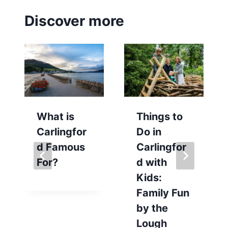
Discover more
What is
Things to
Carlingfor
Do in
d Famous
Carlingfor
For?
d with
Kids:
Family Fun
by the
Lough