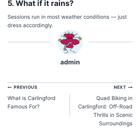
5. What if it rains?
Sessions run in most weather conditions — just
dress accordingly.
admin
Post
PREVIOUS
NEXT
What is Carlingford
Quad Biking in
navigation
Famous For?
Carlingford: Off-Road
Thrills in Scenic
Surroundings