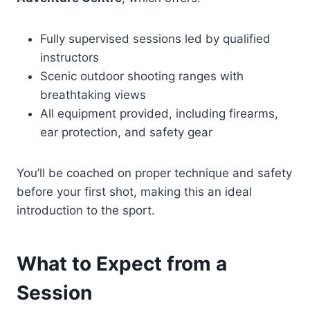
Fully supervised sessions led by qualified
instructors
Scenic outdoor shooting ranges with
breathtaking views
All equipment provided, including firearms,
ear protection, and safety gear
You’ll be coached on proper technique and safety
before your first shot, making this an ideal
introduction to the sport.
What to Expect from a
Session