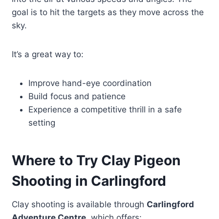
goal is to hit the targets as they move across the
sky.
It’s a great way to:
Improve hand-eye coordination
Build focus and patience
Experience a competitive thrill in a safe
setting
Where to Try Clay Pigeon
Shooting in Carlingford
Clay shooting is available through
Carlingford
Adventure Centre
, which offers: