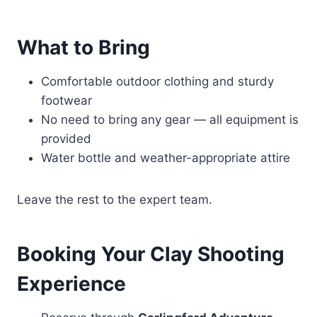
What to Bring
Comfortable outdoor clothing and sturdy
footwear
No need to bring any gear — all equipment is
provided
Water bottle and weather-appropriate attire
Leave the rest to the expert team.
Booking Your Clay Shooting
Experience