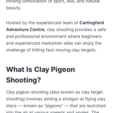
thrilling combination of sport, skill, and natural
beauty.
Hosted by the experienced team at
Carlingford
Adventure Centre
, clay shooting provides a safe
and professional environment where beginners
and experienced marksmen alike can enjoy the
challenge of hitting fast-moving clay targets.
What Is Clay Pigeon
Shooting?
Clay pigeon shooting (also known as clay target
shooting) involves aiming a shotgun at flying clay
discs — known as “pigeons” — that are launched
into the air at various speeds and angles. The