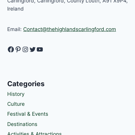
Carlingford, Carlingford, County Louth, A91 X9P4,
Ireland
Email:
Contact@thehighlandscarlingford.com
Facebook
Pinterest
Instagram
Twitter
YouTube
Categories
History
Culture
Festival & Events
Destinations
Activities & Attractions