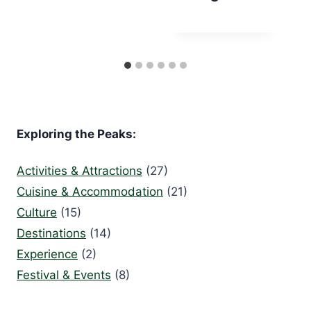
Exploring the Peaks:
Activities & Attractions
(27)
Cuisine & Accommodation
(21)
Culture
(15)
Destinations
(14)
Experience
(2)
Festival & Events
(8)