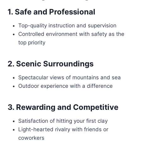
1. Safe and Professional
Top-quality instruction and supervision
Controlled environment with safety as the
top priority
2. Scenic Surroundings
Spectacular views of mountains and sea
Outdoor experience with a difference
3. Rewarding and Competitive
Satisfaction of hitting your first clay
Light-hearted rivalry with friends or
coworkers