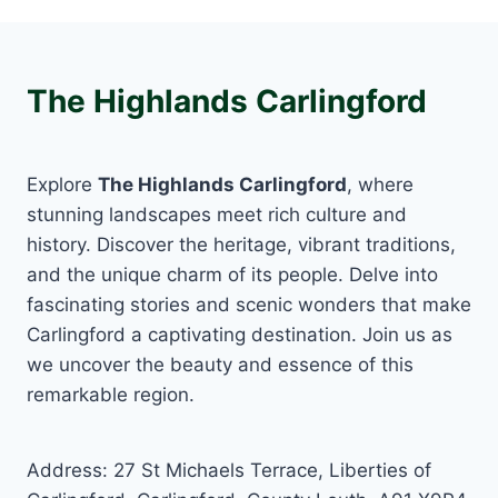
The Highlands Carlingford
Explore
The Highlands Carlingford
, where
stunning landscapes meet rich culture and
history. Discover the heritage, vibrant traditions,
and the unique charm of its people. Delve into
fascinating stories and scenic wonders that make
Carlingford a captivating destination. Join us as
we uncover the beauty and essence of this
remarkable region.
Address: 27 St Michaels Terrace, Liberties of