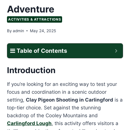
Adventure
ACTIVITIES & ATTRACTIONS
By
admin
May 24, 2025
Table of Contents
Introduction
If you’re looking for an exciting way to test your
focus and coordination in a scenic outdoor
setting,
Clay Pigeon Shooting in Carlingford
is a
top-tier choice. Set against the stunning
backdrop of the Cooley Mountains and
Carlingford Lough
, this activity offers visitors a