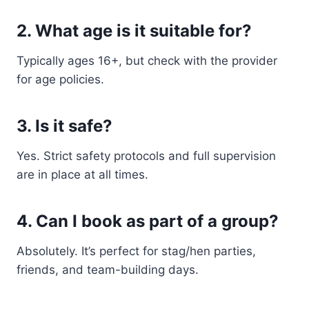
2. What age is it suitable for?
Typically ages 16+, but check with the provider
for age policies.
3. Is it safe?
Yes. Strict safety protocols and full supervision
are in place at all times.
4. Can I book as part of a group?
Absolutely. It’s perfect for stag/hen parties,
friends, and team-building days.