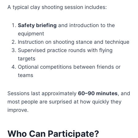
A typical clay shooting session includes:
Safety briefing
and introduction to the
equipment
Instruction on shooting stance and technique
Supervised practice rounds with flying
targets
Optional competitions between friends or
teams
Sessions last approximately
60–90 minutes
, and
most people are surprised at how quickly they
improve.
Who Can Participate?