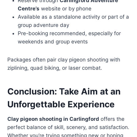
Reserve through
Carlingford Adventure
Centre’s
website or by phone
Available as a standalone activity or part of a
group adventure day
Pre-booking recommended, especially for
weekends and group events
Packages often pair clay pigeon shooting with
ziplining, quad biking, or laser combat.
Conclusion: Take Aim at an
Unforgettable Experience
Clay pigeon shooting in Carlingford
offers the
perfect balance of skill, scenery, and satisfaction.
Whether you’re trying something new or honing