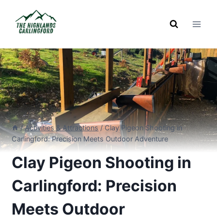
Skip
to
content
/
Activities & Attractions
/
Clay Pigeon Shooting in
Carlingford: Precision Meets Outdoor Adventure
Clay Pigeon Shooting in
Carlingford: Precision
Meets Outdoor