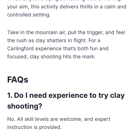
your aim, this activity delivers thrills in a calm and
controlled setting.
Take in the mountain air, pull the trigger, and feel
the rush as clay shatters in flight. For a
Carlingford experience that’s both fun and
focused, clay shooting hits the mark.
FAQs
1. Do I need experience to try clay
shooting?
No. All skill levels are welcome, and expert
instruction is provided.