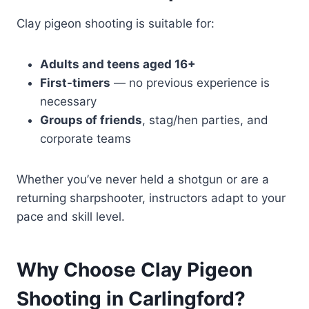
Clay pigeon shooting is suitable for:
Adults and teens aged 16+
First-timers
— no previous experience is
necessary
Groups of friends
, stag/hen parties, and
corporate teams
Whether you’ve never held a shotgun or are a
returning sharpshooter, instructors adapt to your
pace and skill level.
Why Choose Clay Pigeon
Shooting in Carlingford?