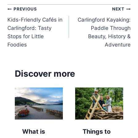
Post
PREVIOUS
NEXT
Kids-Friendly Cafés in
Carlingford Kayaking:
navigation
Carlingford: Tasty
Paddle Through
Stops for Little
Beauty, History &
Foodies
Adventure
Discover more
What is
Things to