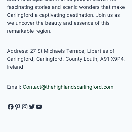
fascinating stories and scenic wonders that make
Carlingford a captivating destination. Join us as
we uncover the beauty and essence of this
remarkable region.
Address: 27 St Michaels Terrace, Liberties of
Carlingford, Carlingford, County Louth, A91 X9P4,
Ireland
Email:
Contact@thehighlandscarlingford.com
Facebook
Pinterest
Instagram
Twitter
YouTube