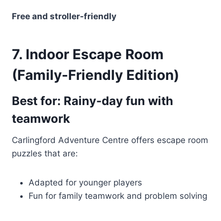
Free and stroller-friendly
7. Indoor Escape Room
(Family-Friendly Edition)
Best for: Rainy-day fun with
teamwork
Carlingford Adventure Centre offers escape room
puzzles that are:
Adapted for younger players
Fun for family teamwork and problem solving