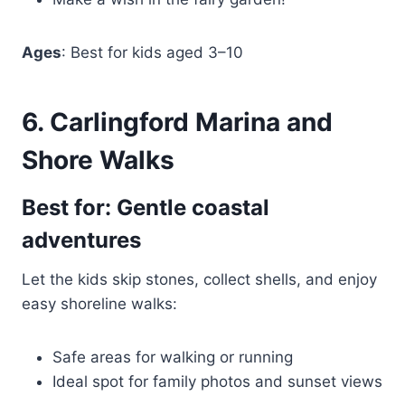
Ages
: Best for kids aged 3–10
6. Carlingford Marina and
Shore Walks
Best for: Gentle coastal
adventures
Let the kids skip stones, collect shells, and enjoy
easy shoreline walks:
Safe areas for walking or running
Ideal spot for family photos and sunset views