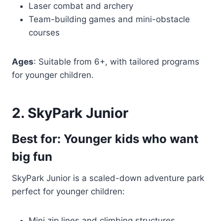
Laser combat and archery
Team-building games and mini-obstacle
courses
Ages
: Suitable from 6+, with tailored programs
for younger children.
2. SkyPark Junior
Best for: Younger kids who want
big fun
SkyPark Junior is a scaled-down adventure park
perfect for younger children:
Mini zip lines and climbing structures