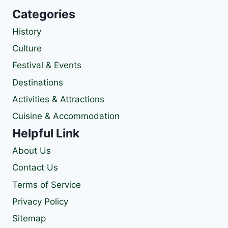
Categories
History
Culture
Festival & Events
Destinations
Activities & Attractions
Cuisine & Accommodation
Helpful Link
About Us
Contact Us
Terms of Service
Privacy Policy
Sitemap