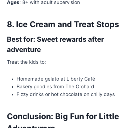
Ages
: 8+ with adult supervision
8. Ice Cream and Treat Stops
Best for: Sweet rewards after
adventure
Treat the kids to:
Homemade gelato at Liberty Café
Bakery goodies from The Orchard
Fizzy drinks or hot chocolate on chilly days
Conclusion: Big Fun for Little