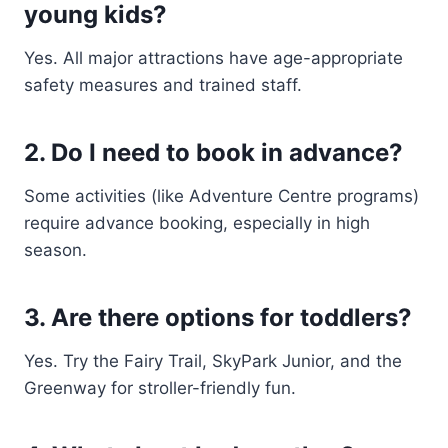
young kids?
Yes. All major attractions have age-appropriate
safety measures and trained staff.
2. Do I need to book in advance?
Some activities (like Adventure Centre programs)
require advance booking, especially in high
season.
3. Are there options for toddlers?
Yes. Try the Fairy Trail, SkyPark Junior, and the
Greenway for stroller-friendly fun.