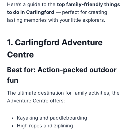
Here’s a guide to the
top family-friendly things
to do in Carlingford
— perfect for creating
lasting memories with your little explorers.
1. Carlingford Adventure
Centre
Best for: Action-packed outdoor
fun
The ultimate destination for family activities, the
Adventure Centre offers:
Kayaking and paddleboarding
High ropes and ziplining