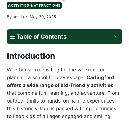
ACTIVITIES & ATTRACTIONS
By
admin
May 30, 2025
Table of Contents
Introduction
Whether you’re visiting for the weekend or
planning a school holiday escape,
Carlingford
offers a wide range of kid-friendly activities
that combine fun, learning, and adventure. From
outdoor thrills to hands-on nature experiences,
this historic village is packed with opportunities
to keep kids of all ages engaged and smiling.