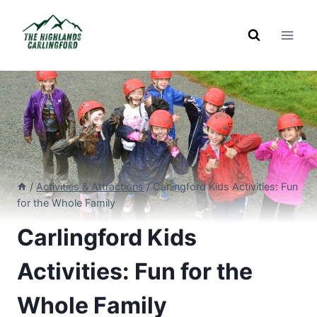
Skip
to
content
/
Activities & Attractions
/
Carlingford Kids Activities: Fun
for the Whole Family
Carlingford Kids
Activities: Fun for the
Whole Family