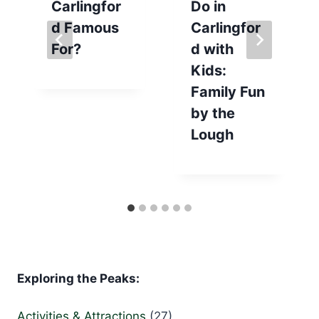
Carlingfor
Do in
d Famous
Carlingfor
For?
d with
Kids:
Family Fun
by the
Lough
Exploring the Peaks:
Activities & Attractions
(27)