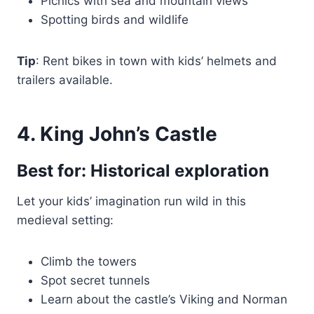
Picnics with sea and mountain views
Spotting birds and wildlife
Tip
: Rent bikes in town with kids’ helmets and
trailers available.
4. King John’s Castle
Best for: Historical exploration
Let your kids’ imagination run wild in this
medieval setting:
Climb the towers
Spot secret tunnels
Learn about the castle’s Viking and Norman