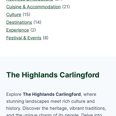
Cuisine & Accommodation
(21)
Culture
(15)
Destinations
(14)
Experience
(2)
Festival & Events
(8)
The Highlands Carlingford
Explore
The Highlands Carlingford
, where
stunning landscapes meet rich culture and
history. Discover the heritage, vibrant traditions,
and the unique charm of its people. Delve into