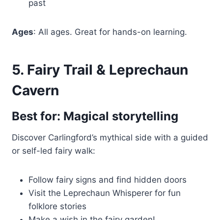
past
Ages
: All ages. Great for hands-on learning.
5. Fairy Trail & Leprechaun
Cavern
Best for: Magical storytelling
Discover Carlingford’s mythical side with a guided
or self-led fairy walk:
Follow fairy signs and find hidden doors
Visit the Leprechaun Whisperer for fun
folklore stories
Make a wish in the fairy garden!