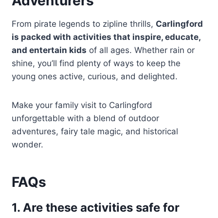
Adventurers
From pirate legends to zipline thrills,
Carlingford
is packed with activities that inspire, educate,
and entertain kids
of all ages. Whether rain or
shine, you’ll find plenty of ways to keep the
young ones active, curious, and delighted.
Make your family visit to Carlingford
unforgettable with a blend of outdoor
adventures, fairy tale magic, and historical
wonder.
FAQs
1. Are these activities safe for