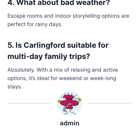
4. What about bad weather?
Escape rooms and indoor storytelling options are
perfect for rainy days.
5. Is Carlingford suitable for
multi-day family trips?
Absolutely. With a mix of relaxing and active
options, it’s ideal for weekend or week-long
stays.
admin