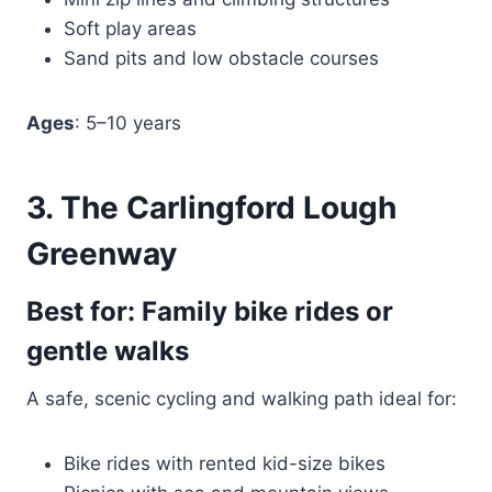
Soft play areas
Sand pits and low obstacle courses
Ages
: 5–10 years
3. The Carlingford Lough
Greenway
Best for: Family bike rides or
gentle walks
A safe, scenic cycling and walking path ideal for:
Bike rides with rented kid-size bikes