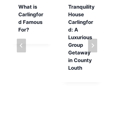
What is
Tranquility
Carlingfor
House
d Famous
Carlingfor
For?
d: A
Luxurious
Group
Getaway
in County
Louth