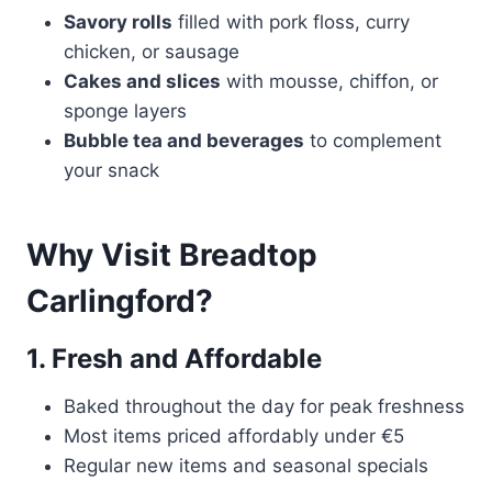
Savory rolls
filled with pork floss, curry
chicken, or sausage
Cakes and slices
with mousse, chiffon, or
sponge layers
Bubble tea and beverages
to complement
your snack
Why Visit Breadtop
Carlingford?
1. Fresh and Affordable
Baked throughout the day for peak freshness
Most items priced affordably under €5
Regular new items and seasonal specials