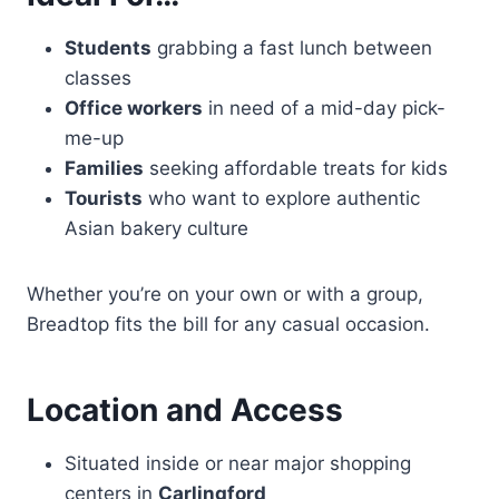
Students
grabbing a fast lunch between
classes
Office workers
in need of a mid-day pick-
me-up
Families
seeking affordable treats for kids
Tourists
who want to explore authentic
Asian bakery culture
Whether you’re on your own or with a group,
Breadtop fits the bill for any casual occasion.
Location and Access
Situated inside or near major shopping
centers in
Carlingford