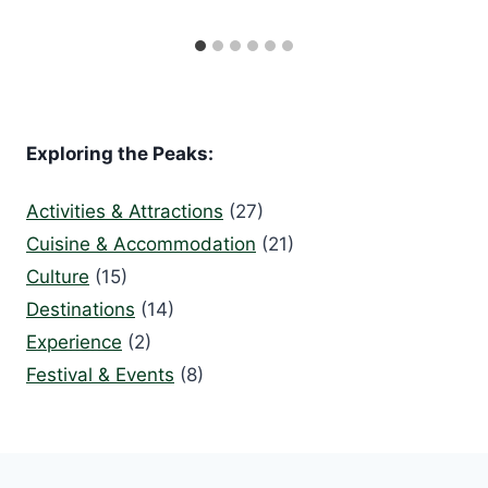
Exploring the Peaks:
Activities & Attractions
(27)
Cuisine & Accommodation
(21)
Culture
(15)
Destinations
(14)
Experience
(2)
Festival & Events
(8)