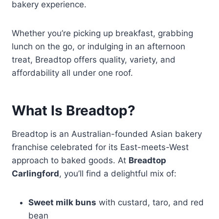
bakery experience.
Whether you’re picking up breakfast, grabbing
lunch on the go, or indulging in an afternoon
treat, Breadtop offers quality, variety, and
affordability all under one roof.
What Is Breadtop?
Breadtop is an Australian-founded Asian bakery
franchise celebrated for its East-meets-West
approach to baked goods. At
Breadtop
Carlingford
, you’ll find a delightful mix of:
Sweet milk buns
with custard, taro, and red
bean