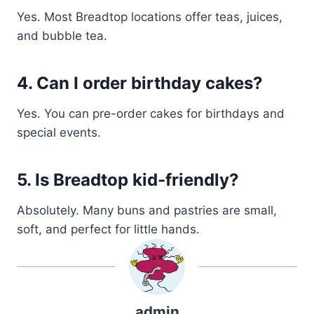
Yes. Most Breadtop locations offer teas, juices,
and bubble tea.
4. Can I order birthday cakes?
Yes. You can pre-order cakes for birthdays and
special events.
5. Is Breadtop kid-friendly?
Absolutely. Many buns and pastries are small,
soft, and perfect for little hands.
admin