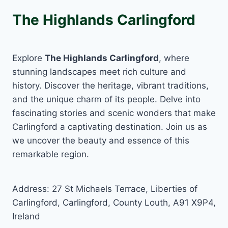
The Highlands Carlingford
Explore
The Highlands Carlingford
, where
stunning landscapes meet rich culture and
history. Discover the heritage, vibrant traditions,
and the unique charm of its people. Delve into
fascinating stories and scenic wonders that make
Carlingford a captivating destination. Join us as
we uncover the beauty and essence of this
remarkable region.
Address: 27 St Michaels Terrace, Liberties of
Carlingford, Carlingford, County Louth, A91 X9P4,
Ireland