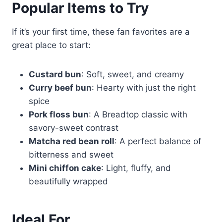
Popular Items to Try
If it’s your first time, these fan favorites are a
great place to start:
Custard bun
: Soft, sweet, and creamy
Curry beef bun
: Hearty with just the right
spice
Pork floss bun
: A Breadtop classic with
savory-sweet contrast
Matcha red bean roll
: A perfect balance of
bitterness and sweet
Mini chiffon cake
: Light, fluffy, and
beautifully wrapped
Ideal For…