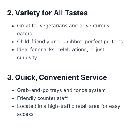
2. Variety for All Tastes
Great for vegetarians and adventurous
eaters
Child-friendly and lunchbox-perfect portions
Ideal for snacks, celebrations, or just
curiosity
3. Quick, Convenient Service
Grab-and-go trays and tongs system
Friendly counter staff
Located in a high-traffic retail area for easy
access