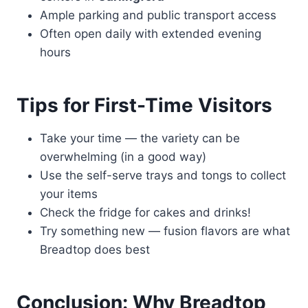
Ample parking and public transport access
Often open daily with extended evening
hours
Tips for First-Time Visitors
Take your time — the variety can be
overwhelming (in a good way)
Use the self-serve trays and tongs to collect
your items
Check the fridge for cakes and drinks!
Try something new — fusion flavors are what
Breadtop does best
Conclusion: Why Breadtop