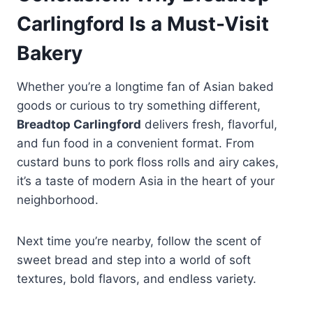
Carlingford Is a Must-Visit
Bakery
Whether you’re a longtime fan of Asian baked
goods or curious to try something different,
Breadtop Carlingford
delivers fresh, flavorful,
and fun food in a convenient format. From
custard buns to pork floss rolls and airy cakes,
it’s a taste of modern Asia in the heart of your
neighborhood.
Next time you’re nearby, follow the scent of
sweet bread and step into a world of soft
textures, bold flavors, and endless variety.