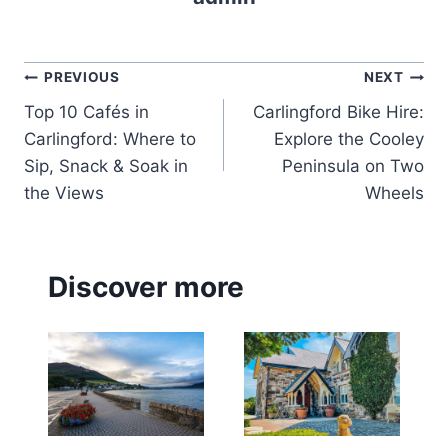
Post
PREVIOUS
NEXT
Top 10 Cafés in
Carlingford Bike Hire:
navigation
Carlingford: Where to
Explore the Cooley
Sip, Snack & Soak in
Peninsula on Two
the Views
Wheels
Discover more