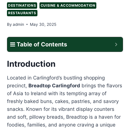
DESTINATIONS
CUISINE & ACCOMMODATION
RESTAURANTS
By
admin
May 30, 2025
Table of Contents
Introduction
Located in Carlingford’s bustling shopping
precinct,
Breadtop Carlingford
brings the flavors
of Asia to Ireland with its tempting array of
freshly baked buns, cakes, pastries, and savory
snacks. Known for its vibrant display counters
and soft, pillowy breads, Breadtop is a haven for
foodies, families, and anyone craving a unique