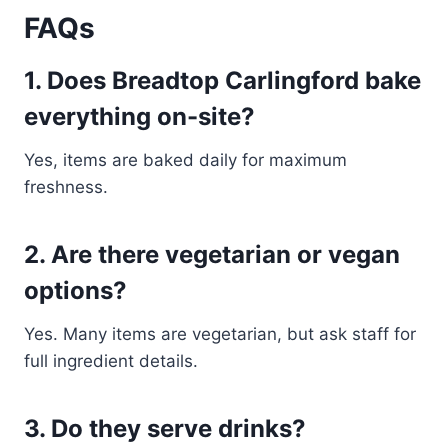
FAQs
1. Does Breadtop Carlingford bake
everything on-site?
Yes, items are baked daily for maximum
freshness.
2. Are there vegetarian or vegan
options?
Yes. Many items are vegetarian, but ask staff for
full ingredient details.
3. Do they serve drinks?