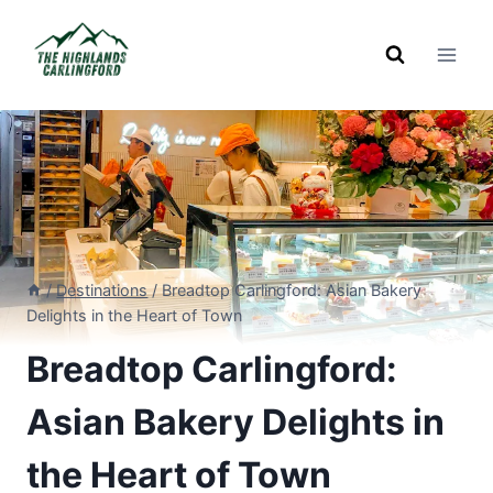
Skip
to
content
/
Destinations
/
Breadtop Carlingford: Asian Bakery
Delights in the Heart of Town
Breadtop Carlingford:
Asian Bakery Delights in
the Heart of Town