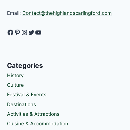
Email:
Contact@thehighlandscarlingford.com
Facebook
Pinterest
Instagram
Twitter
YouTube
Categories
History
Culture
Festival & Events
Destinations
Activities & Attractions
Cuisine & Accommodation